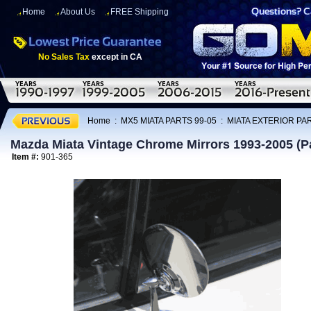
Home
About Us
FREE Shipping
No Sales Tax
except in CA
Home
:
MX5 MIATA PARTS 99-05
:
MIATA EXTERIOR PAR
Mazda Miata Vintage Chrome Mirrors 1993-2005 (Pa
Item #:
901-365