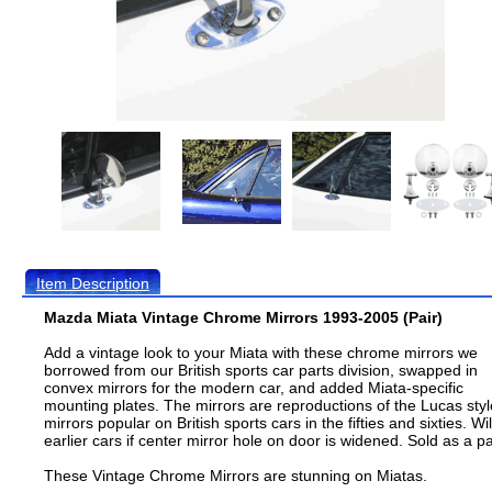
Item Description
Mazda Miata Vintage Chrome Mirrors 1993-2005 (Pair)
Add a vintage look to your Miata with these chrome mirrors we
borrowed from our British sports car parts division, swapped in
convex mirrors for the modern car, and added Miata-specific
mounting plates. The mirrors are reproductions of the Lucas styl
mirrors popular on British sports cars in the fifties and sixties. Will
earlier cars if center mirror hole on door is widened. Sold as a pa
These Vintage Chrome Mirrors are stunning on Miatas.