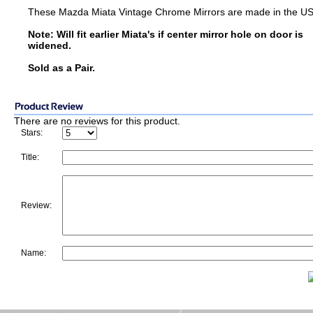
These Mazda Miata Vintage Chrome Mirrors are made in the U
Note: Will fit earlier Miata's if center mirror hole on door is
widened.
Sold as a Pair.
There are no reviews for this product.
Stars:
Title:
Review:
Name: