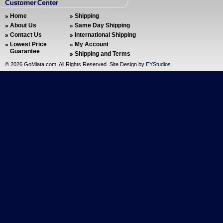
Home
Shipping
About Us
Same Day Shipping
Contact Us
International Shipping
Lowest Price
My Account
Guarantee
Shipping and Terms
©
2026 GoMiata.com. All Rights Reserved. Site Design by
EYStudios
.