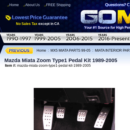
Home
About Us
FREE Shipping
No Sales Tax
except in CA
Home
:
MX5 MIATA PARTS 99-05
:
MIATA INTERIOR PAR
Mazda Miata Zoom Type1 Pedal Kit 1989-2005
Item #:
mazda-miata-zoom-type1-pedal-kit-1989-2005