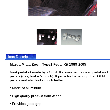
Item Description
Mazda Miata Zoom Type1 Pedal Kit 1989-2005
Neat pedal kit made by ZOOM. It comes with a dead pedal and 
pedals (gas, brake & clutch). It provides better grip than OEM
pedals and also looks much better.
• Made of aluminum
• High quality product from Japan
• Provides good grip