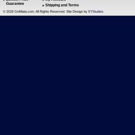
Guarantee
Shipping and Terms
©
2026 GoMiata.com. All Rights Reserved. Site Design by
EYStudios
.