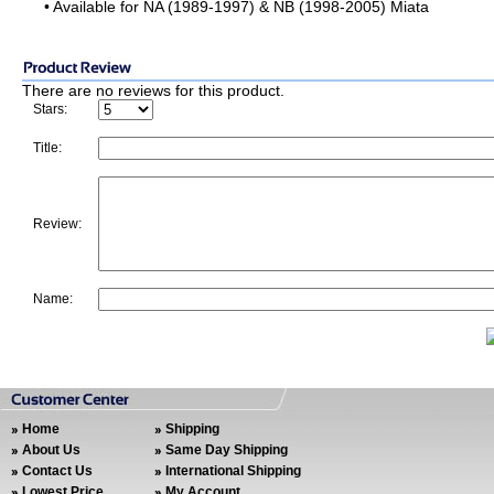
• Available for NA (1989-1997) & NB (1998-2005) Miata
There are no reviews for this product.
Stars:
Title:
Review:
Name:
Home
Shipping
About Us
Same Day Shipping
Contact Us
International Shipping
Lowest Price
My Account