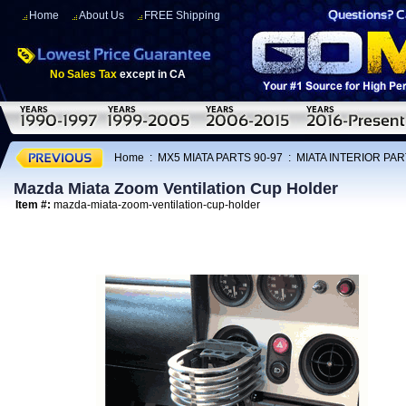
Home
About Us
FREE Shipping
No Sales Tax
except in CA
Home
:
MX5 MIATA PARTS 90-97
:
MIATA INTERIOR PAR
Mazda Miata Zoom Ventilation Cup Holder
Item #:
mazda-miata-zoom-ventilation-cup-holder