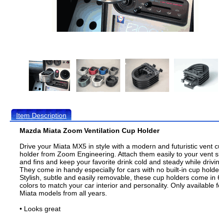
Item Description
Mazda Miata Zoom Ventilation Cup Holder
Drive your Miata MX5 in style with a modern and futuristic vent 
holder from Zoom Engineering. Attach them easily to your vent s
and fins and keep your favorite drink cold and steady while drivi
They come in handy especially for cars with no built-in cup holde
Stylish, subtle and easily removable, these cup holders come in 
colors to match your car interior and personality. Only available f
Miata models from all years.
• Looks great