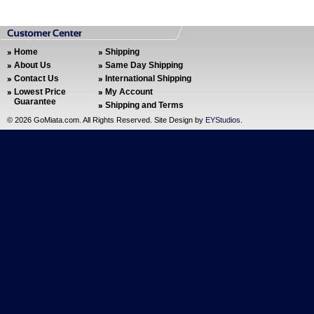
Home
Shipping
About Us
Same Day Shipping
Contact Us
International Shipping
Lowest Price
My Account
Guarantee
Shipping and Terms
©
2026 GoMiata.com. All Rights Reserved. Site Design by
EYStudios
.