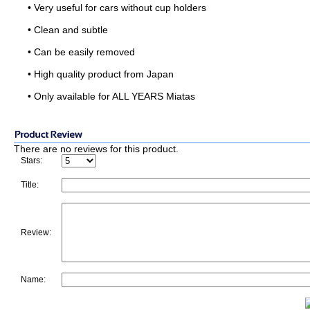
• Very useful for cars without cup holders
• Clean and subtle
• Can be easily removed
• High quality product from Japan
• Only available for ALL YEARS Miatas
There are no reviews for this product.
Stars:
Title:
Review:
Name: