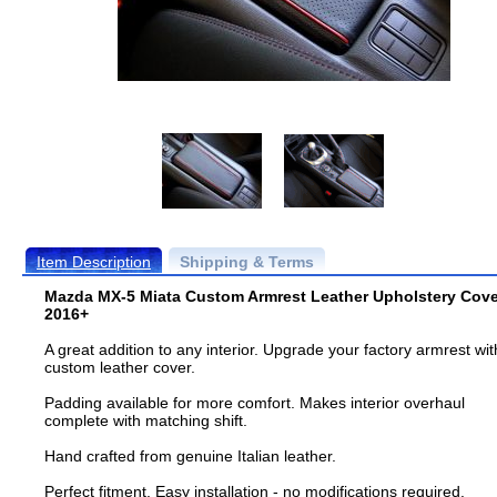
Item Description
Shipping & Terms
Mazda MX-5 Miata Custom Armrest Leather Upholstery Cove
2016+
A great addition to any interior. Upgrade your factory armrest wit
custom leather cover.
Padding available for more comfort. Makes interior overhaul
complete with matching shift.
Hand crafted from genuine Italian leather.
Perfect fitment. Easy installation - no modifications required.