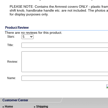
PLEASE NOTE: Contains the Armrest covers ONLY - plastic fra
shift knob, handbrake handle etc. are not included. The photos 
for display purposes only.
There are no reviews for this product.
Stars:
Title:
Review:
Name:
Home
Shipping