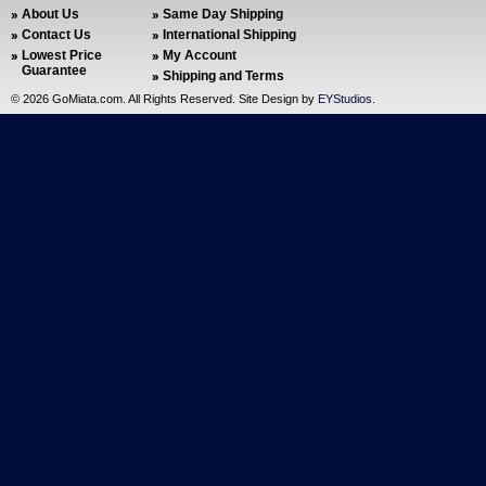
About Us
Same Day Shipping
Contact Us
International Shipping
Lowest Price
My Account
Guarantee
Shipping and Terms
©
2026 GoMiata.com. All Rights Reserved. Site Design by
EYStudios
.