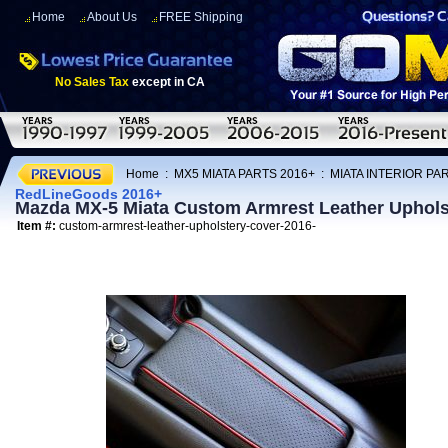
Home
About Us
FREE Shipping
No Sales Tax
except in CA
Home
:
MX5 MIATA PARTS 2016+
:
MIATA INTERIOR PA
RedLineGoods 2016+
Mazda MX-5 Miata Custom Armrest Leather Uphol
Item #:
custom-armrest-leather-upholstery-cover-2016-