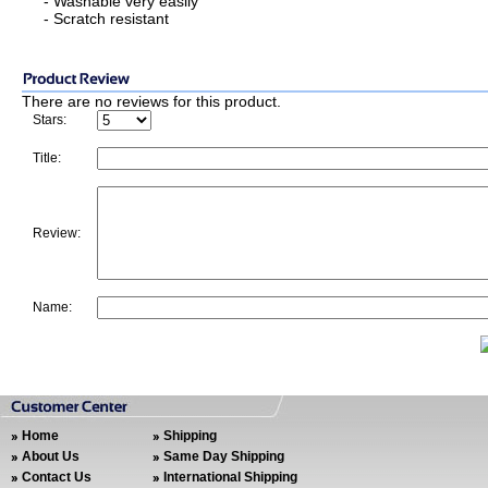
- Washable very easily
- Scratch resistant
There are no reviews for this product.
Stars:
Title:
Review:
Name:
Home
Shipping
About Us
Same Day Shipping
Contact Us
International Shipping