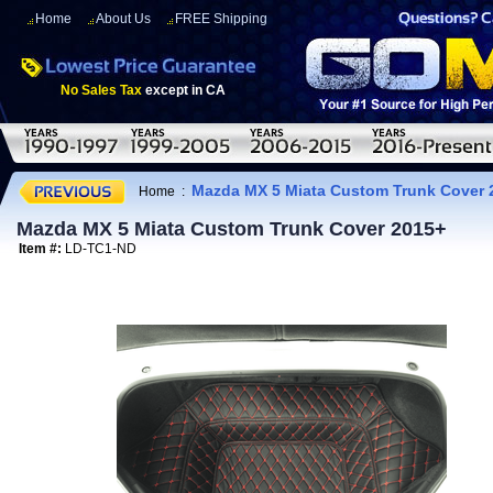
Home
About Us
FREE Shipping
No Sales Tax
except in CA
Mazda MX 5 Miata Custom Trunk Cover 
Home
:
Mazda MX 5 Miata Custom Trunk Cover 2015+
Item #:
LD-TC1-ND