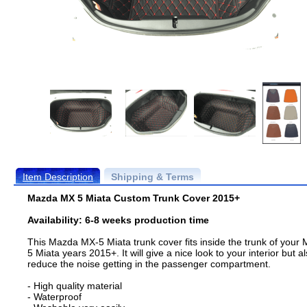
Item Description
Shipping & Terms
Mazda MX 5 Miata Custom Trunk Cover 2015+
Availability: 6-8 weeks production time
This Mazda MX-5 Miata trunk cover fits inside the trunk of your 
5 Miata years 2015+. It will give a nice look to your interior but a
reduce the noise getting in the passenger compartment.
- High quality material
- Waterproof