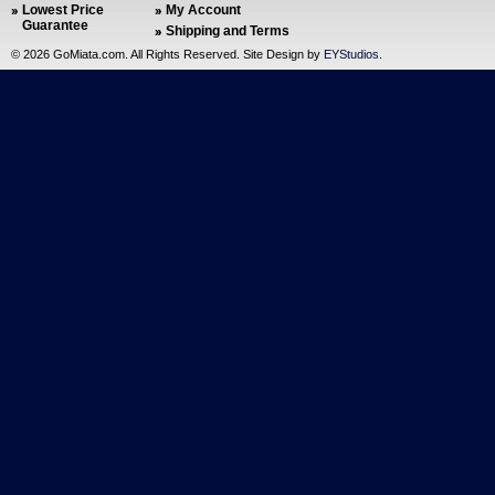
Lowest Price
My Account
Guarantee
Shipping and Terms
©
2026 GoMiata.com. All Rights Reserved. Site Design by
EYStudios
.