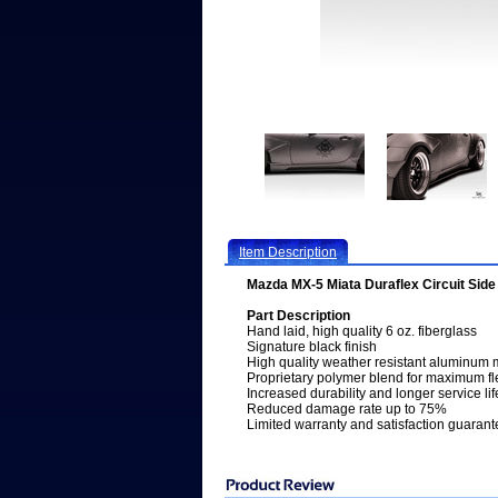
Item Description
Mazda MX-5 Miata Duraflex Circuit Side 
Part Description
Hand laid, high quality 6 oz. fiberglass
Signature black finish
High quality weather resistant aluminum 
Proprietary polymer blend for maximum fle
Increased durability and longer service lif
Reduced damage rate up to 75%
Limited warranty and satisfaction guarant