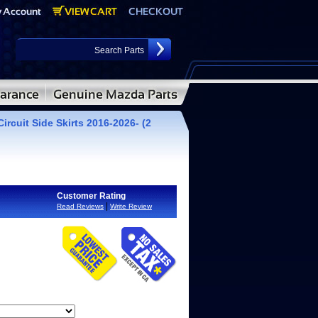
ircuit Side Skirts 2016-2026- (2
Customer Rating
|
Read Reviews
Write Review