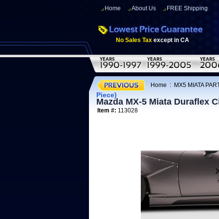
Home
About Us
FREE Shipping
No Sales Tax
except in CA
Home
:
MX5 MIATA PAR
Piece)
Mazda MX-5 Miata Duraflex Cir
Item #:
113028