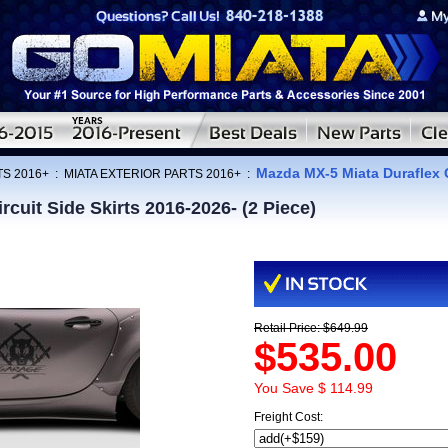
Mazda MX-5 Miata Duraflex C
TS 2016+
:
MIATA EXTERIOR PARTS 2016+
:
cuit Side Skirts 2016-2026- (2 Piece)
Retail Price: $649.99
$535.00
You Save $ 114.99
Freight Cost: