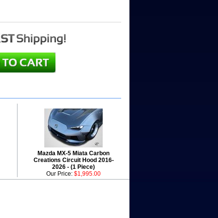
Mazda MX-5 Miata Carbon
Creations Circuit Hood 2016-
2026 - (1 Piece)
Our Price:
$1,995.00