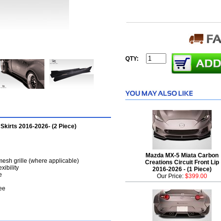
QTY:
Skirts 2016-2026- (2 Piece)
Mazda MX-5 Miata Carbon
mesh grille (where applicable)
Creations Circuit Front Lip
xibility
2016-2026 - (1 Piece)
e
Our Price:
$399.00
ee