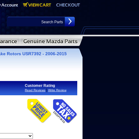
ake Rotors USR7392 - 2006-2015
Customer Rating
|
Read Reviews
Write Review