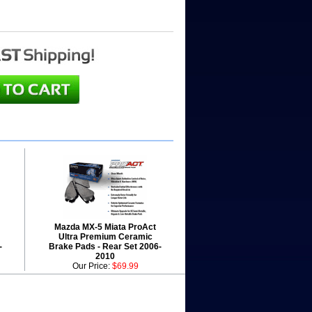
Mazda MX-5 Miata ProAct
Ultra Premium Ceramic
-
Brake Pads - Rear Set 2006-
2010
Our Price:
$69.99