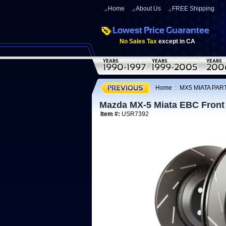
Home
About Us
FREE Shipping
No Sales Tax
except in CA
Home
:
MX5 MIATA PART
Mazda MX-5 Miata EBC Front
Item #:
USR7392