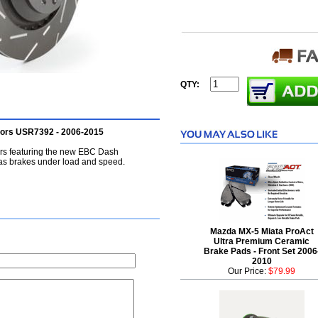
QTY:
tors USR7392 - 2006-2015
ors featuring the new EBC Dash
as brakes under load and speed.
Mazda MX-5 Miata ProAct
Ultra Premium Ceramic
Brake Pads - Front Set 2006
2010
Our Price:
$79.99