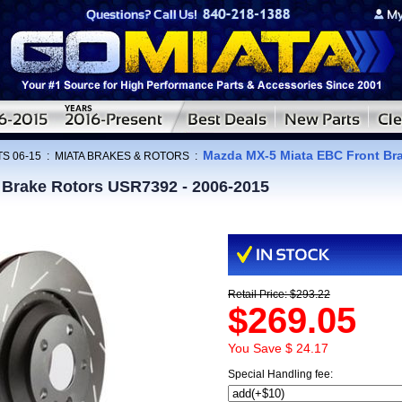
Mazda MX-5 Miata EBC Front Br
S 06-15
:
MIATA BRAKES & ROTORS
:
 Brake Rotors USR7392 - 2006-2015
Retail Price: $293.22
$269.05
You Save $ 24.17
Special Handling fee: