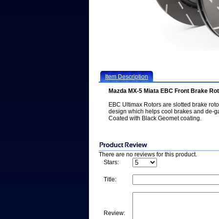
Item Description
Mazda MX-5 Miata EBC Front Brake Ro
EBC Ultimax Rotors are slotted brake rot
design which helps cool brakes and de-g
Coated with Black Geomet coating.
There are no reviews for this product.
Stars:
Title:
Review: