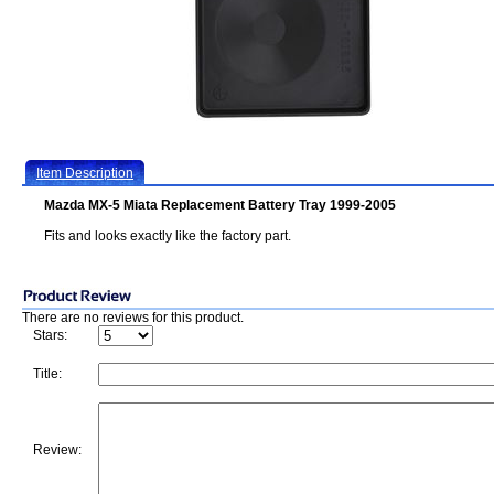
Item Description
Mazda MX-5 Miata Replacement Battery Tray 1999-2005
Fits and looks exactly like the factory part.
There are no reviews for this product.
Stars:
Title:
Review: