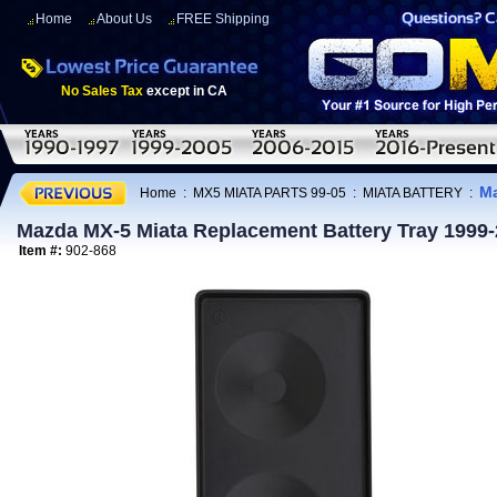
Home
About Us
FREE Shipping
No Sales Tax
except in CA
Ma
Home
:
MX5 MIATA PARTS 99-05
:
MIATA BATTERY
:
Mazda MX-5 Miata Replacement Battery Tray 1999
Item #:
902-868