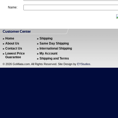
Name:
Home
Shipping
About Us
Same Day Shipping
Contact Us
International Shipping
Lowest Price
My Account
Guarantee
Shipping and Terms
©
2026 GoMiata.com. All Rights Reserved. Site Design by
EYStudios
.