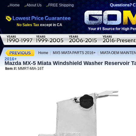
Home
About Us
FREE Shipping
No Sales Tax
except in CA
Home
:
MX5 MIATA PARTS 2016+
:
MIATA OEM MAINTE
2016+
Mazda MX-5 Miata Windshield Washer Reservoir T
Item #:
MMRT-MIA-16T