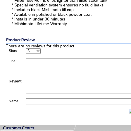
* Filled reservoir is 6 lbs lighter than filled stock tank
* Special ventilation system ensures no fluid leaks
* Includes black Mishimoto fill cap
* Available in polished or black powder coat
* Installs in under 30 minutes
* Mishimoto Lifetime Warranty
There are no reviews for this product.
Stars:
Title:
Review:
Name: