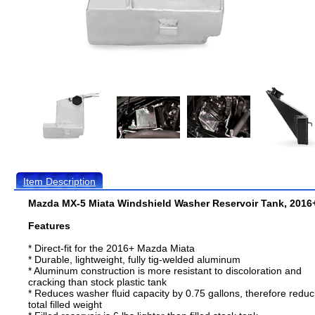
Item Description
Mazda MX-5 Miata Windshield Washer Reservoir Tank, 2016
Features
* Direct-fit for the 2016+ Mazda Miata
* Durable, lightweight, fully tig-welded aluminum
* Aluminum construction is more resistant to discoloration and
cracking than stock plastic tank
* Reduces washer fluid capacity by 0.75 gallons, therefore reduc
total filled weight