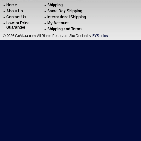
Home
Shipping
About Us
Same Day Shipping
Contact Us
International Shipping
Lowest Price
My Account
Guarantee
Shipping and Terms
©
2026 GoMiata.com. All Rights Reserved. Site Design by
EYStudios
.