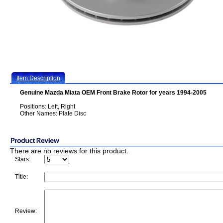
Item Description
Genuine Mazda Miata OEM Front Brake Rotor for years 1994-2005
Positions: Left, Right
Other Names: Plate Disc
There are no reviews for this product.
Stars:
Title:
Review: