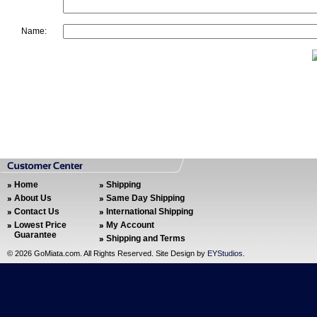
Name:
Home
Shipping
About Us
Same Day Shipping
Contact Us
International Shipping
Lowest Price
My Account
Guarantee
Shipping and Terms
©
2026 GoMiata.com. All Rights Reserved. Site Design by
EYStudios
.