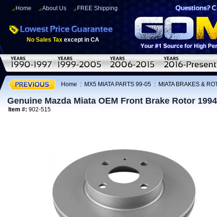
Home
About Us
FREE Shipping
No Sales Tax
except in CA
Home
:
MX5 MIATA PARTS 99-05
:
MIATA BRAKES & R
Genuine Mazda Miata OEM Front Brake Rotor 1994
Item #:
902-515