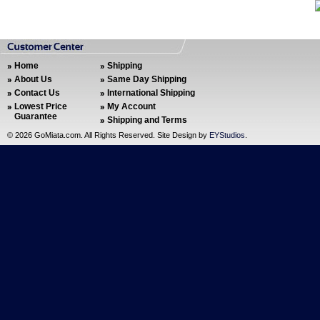
Home
Shipping
About Us
Same Day Shipping
Contact Us
International Shipping
Lowest Price
My Account
Guarantee
Shipping and Terms
©
2026 GoMiata.com. All Rights Reserved. Site Design by
EYStudios
.