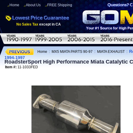
Home
About Us
FREE Shipping
No Sales Tax
except in CA
R
Home
:
MX5 MIATA PARTS 90-97
:
MIATA EXHAUST
:
1994-1997
RoadsterSport High Performance Miata Catalytic
Item #:
11-1033FED