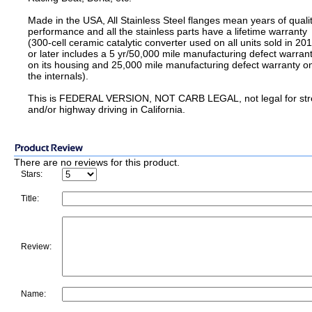
Made in the USA, All Stainless Steel flanges mean years of quali
performance and all the stainless parts have a lifetime warranty
(300-cell ceramic catalytic converter used on all units sold in 20
or later includes a 5 yr/50,000 mile manufacturing defect warran
on its housing and 25,000 mile manufacturing defect warranty o
the internals).
This is FEDERAL VERSION, NOT CARB LEGAL, not legal for str
and/or highway driving in California.
There are no reviews for this product.
Stars:
Title:
Review:
Name: