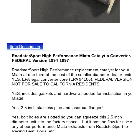
Item Description
RoadsterSport High Performance Miata Catalytic Converter-
FEDERAL Version 1994-1997
RoadsterSport High Performance replacement catalyst for your
Miata at one third of the cost of the smaller diameter dealer units
YES, EPA legal converter core (EPA 94106). FEDERAL VERSION
NOT FOR SALE TO CALIFORNIA RESIDENTS.
YES, includes gaskets and hardware needed for installation in y
Miata!
Yes, 2.5 inch stainless pipe and laser cut flanges!
Yes, bolt holes are slotted so you can squeeze this 2.5 inch
diameter unit into the factory space... but it has the flow for use 
any of our performance Miata exhausts from RoadsterSport to
Racing Beat, Borla, etc.