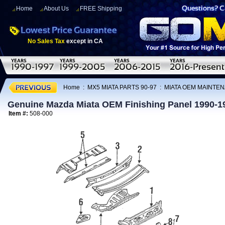
Home
About Us
FREE Shipping
No Sales Tax
except in CA
Home
:
MX5 MIATA PARTS 90-97
:
MIATA OEM MAINTEN
Genuine Mazda Miata OEM Finishing Panel 1990-1
Item #:
508-000