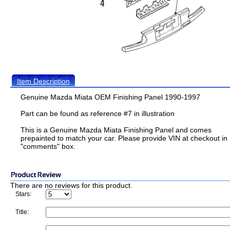
Item Description
Genuine Mazda Miata OEM Finishing Panel 1990-1997
Part can be found as reference #7 in illustration
This is a Genuine Mazda Miata Finishing Panel and comes
prepainted to match your car. Please provide VIN at checkout in
"comments" box.
There are no reviews for this product.
Stars:
Title: