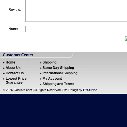
Review:
Name:
Home
Shipping
About Us
Same Day Shipping
Contact Us
International Shipping
Lowest Price
My Account
Guarantee
Shipping and Terms
©
2026 GoMiata.com. All Rights Reserved. Site Design by
EYStudios
.