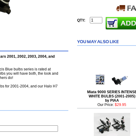
QTY:
ars 2001, 2002, 2003, 2004, and
is Blue bulbs series is rated at
ulbs you will have both, the look and
hers do!
lbs for 2001-2004, and our Halo H7
Miata 9000 SERIES INTENS
WHITE BULBS (2001-2005)
by PIAA
Our Price:
$29.95