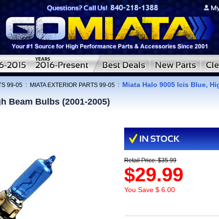
Miata Halo 9005 Icis Blue, H
S 99-05
:
MIATA EXTERIOR PARTS 99-05
:
igh Beam Bulbs (2001-2005)
Retail Price: $35.99
$29.99
You Save $ 6.00