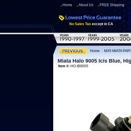
Home
About Us
FREE Shipping
No Sales Tax
except in CA
Home
:
MX5 MIATA PART
Miata Halo 9005 Icis Blue, H
Item #:
HO-IB9005