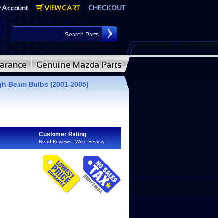
igh Beam Bulbs (2001-2005)
Customer Rating
|
Read Reviews
Write Review