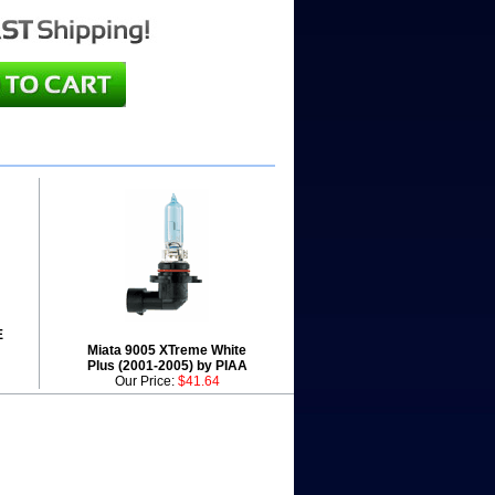
E
Miata 9005 XTreme White
Plus (2001-2005) by PIAA
Our Price:
$41.64