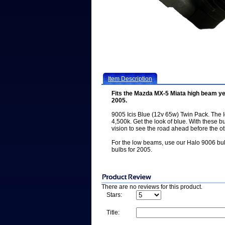
Item Description
Fits the Mazda MX-5 Miata high beam ye
2005.
9005 Icis Blue (12v 65w) Twin Pack. The Ic
4,500k. Get the look of blue. With these b
vision to see the road ahead before the ot
For the low beams, use our Halo 9006 bu
bulbs for 2005.
There are no reviews for this product.
Stars:
Title: