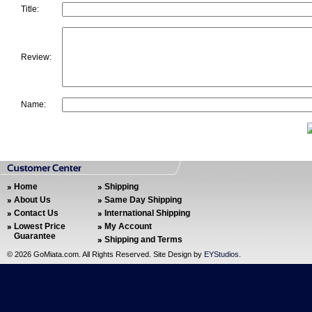
Title:
Review:
Name:
Home
Shipping
About Us
Same Day Shipping
Contact Us
International Shipping
Lowest Price
My Account
Guarantee
Shipping and Terms
©
2026 GoMiata.com. All Rights Reserved. Site Design by
EYStudios
.