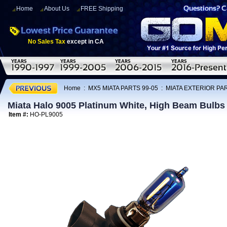
Home
About Us
FREE Shipping
No Sales Tax
except in CA
Home
:
MX5 MIATA PARTS 99-05
:
MIATA EXTERIOR PAR
Miata Halo 9005 Platinum White, High Beam Bulbs 
Item #:
HO-PL9005