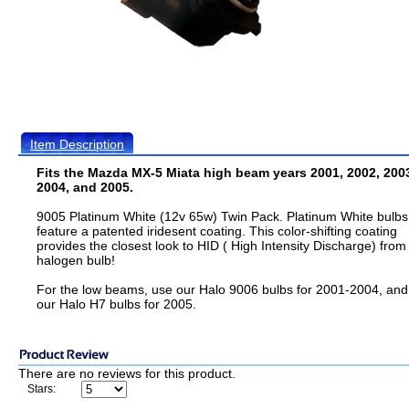
Item Description
Fits the Mazda MX-5 Miata high beam years 2001, 2002, 200
2004, and 2005.
9005 Platinum White (12v 65w) Twin Pack. Platinum White bulbs
feature a patented iridesent coating. This color-shifting coating
provides the closest look to HID ( High Intensity Discharge) from
halogen bulb!
For the low beams, use our Halo 9006 bulbs for 2001-2004, and
our Halo H7 bulbs for 2005.
There are no reviews for this product.
Stars: