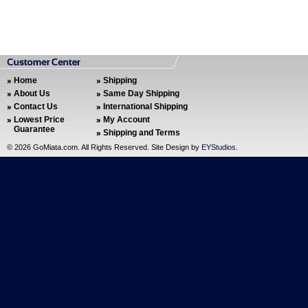
Home
Shipping
About Us
Same Day Shipping
Contact Us
International Shipping
Lowest Price
My Account
Guarantee
Shipping and Terms
©
2026 GoMiata.com. All Rights Reserved. Site Design by
EYStudios
.