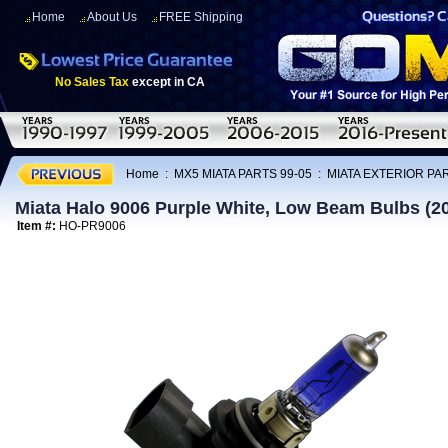
Home
About Us
FREE Shipping
No Sales Tax
except in CA
Home
:
MX5 MIATA PARTS 99-05
:
MIATA EXTERIOR PAR
Miata Halo 9006 Purple White, Low Beam Bulbs (2
Item #:
HO-PR9006