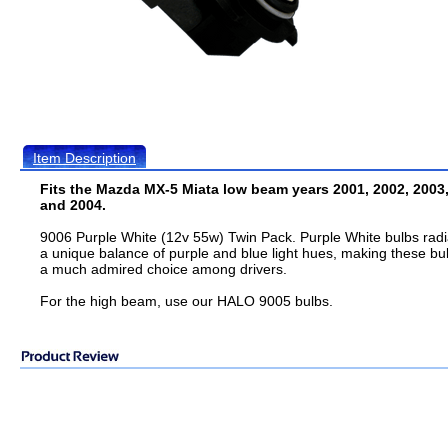
Item Description
Fits the Mazda MX-5 Miata low beam years 2001, 2002, 2003
and 2004.
9006 Purple White (12v 55w) Twin Pack. Purple White bulbs radi
a unique balance of purple and blue light hues, making these bu
a much admired choice among drivers.
For the high beam, use our HALO 9005 bulbs.