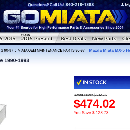
Mazda Miata MX-5 He
S 90-97
:
MIATA OEM MAINTENANCE PARTS 90-97
:
e 1990-1993
Retail Price: $602.75
$474.02
You Save $ 128.73