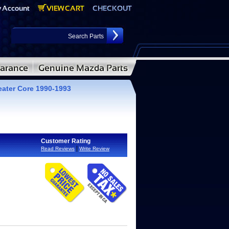
ater Core 1990-1993
Customer Rating
|
Read Reviews
Write Review