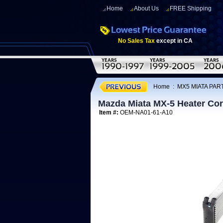
Home
About Us
FREE Shipping
No Sales Tax
except in CA
Home
:
MX5 MIATA PART
Mazda Miata MX-5 Heater Cor
Item #:
OEM-NA01-61-A10