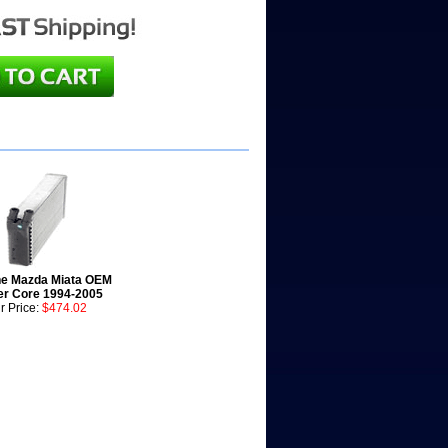
e Mazda Miata OEM
er Core 1994-2005
r Price:
$474.02