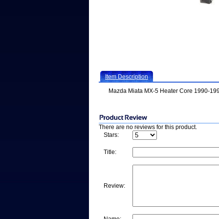
Item Description
Mazda Miata MX-5 Heater Core 1990-19
There are no reviews for this product.
Stars:
Title:
Review: