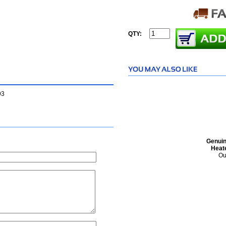
QTY:
93
Genuin
Heat
Ou