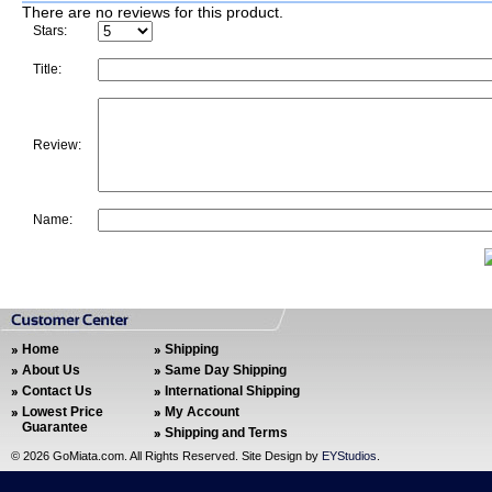
There are no reviews for this product.
Stars:
Title:
Review:
Name:
Home
Shipping
About Us
Same Day Shipping
Contact Us
International Shipping
Lowest Price
My Account
Guarantee
Shipping and Terms
©
2026 GoMiata.com. All Rights Reserved. Site Design by
EYStudios
.