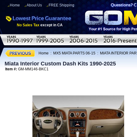
Home
About Us
FREE Shipping
No Sales Tax
except in CA
Home
:
MX5 MIATA PARTS 06-15
:
MIATA INTERIOR PAR
Miata Interior Custom Dash Kits 1990-2025
Item #:
GM-MM146-BKC1