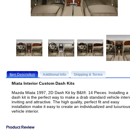
Item Description
Additional Info
Shipping & Terms
Miata Interior Custom Dash Kits
Mazda Miata 1997, 2D Dash Kit by B&I®. 14 Pieces. Installing a
dash kit is the perfect way to make a drab standard vehicle interi
inviting and attractive. The high quality, perfect fit and easy
installation make it easy to create an individualized and luxuriou
vehicle interior.