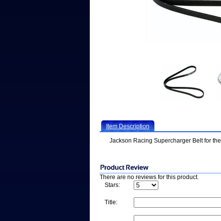
Item Description
Jackson Racing Supercharger Belt for th
There are no reviews for this product.
Stars:
Title: