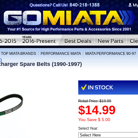
:
TOP MIATA BRANDS
:
PERFORMANCE MIATA
:
MIATA PERFORMANCE 90-97
)
harger Spare Belts (1990-1997)
Retail Price: $19.99
$14.99
You Save $ 5.00
Select Year: