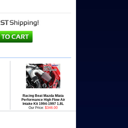
Racing Beat Mazda Miata
Performance High Flow Air
Intake Kit 1994-1997 1.8L
Our Price:
$346.00