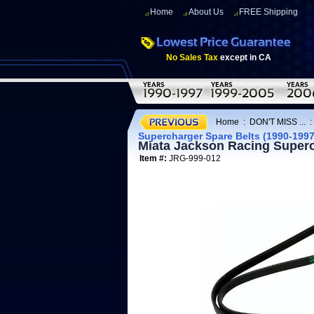
Home
About Us
FREE Shipping
No Sales Tax
except in CA
Home
:
DON'T MISS ...
Supercharger Spare Belts (1990-1997
Miata Jackson Racing Superc
Item #:
JRG-999-012