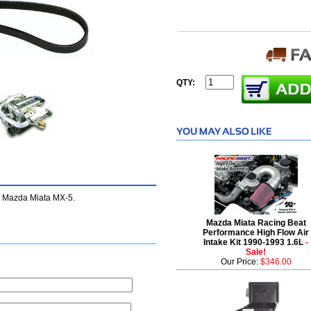
QTY:
e Mazda Miata MX-5.
Mazda Miata Racing Beat
Performance High Flow Air
Intake Kit 1990-1993 1.6L
-
Sale!
Our Price:
$346.00