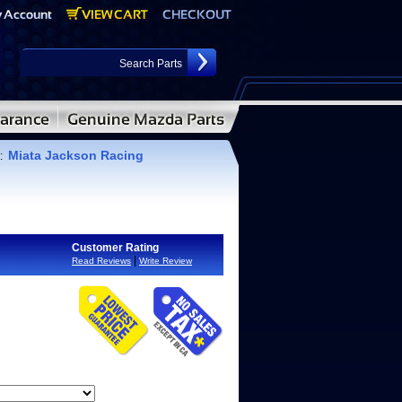
Miata Jackson Racing
:
Customer Rating
|
Read Reviews
Write Review