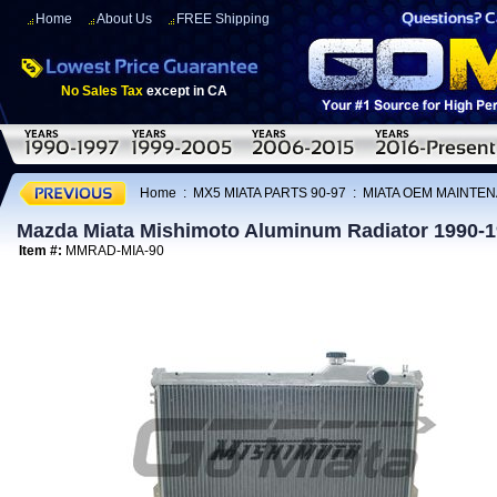
Home
About Us
FREE Shipping
No Sales Tax
except in CA
Home
:
MX5 MIATA PARTS 90-97
:
MIATA OEM MAINTEN
Mazda Miata Mishimoto Aluminum Radiator 1990-
Item #:
MMRAD-MIA-90