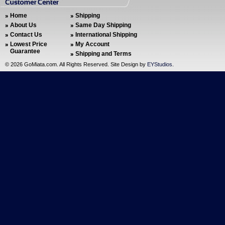
Home
Shipping
About Us
Same Day Shipping
Contact Us
International Shipping
Lowest Price
My Account
Guarantee
Shipping and Terms
©
2026 GoMiata.com. All Rights Reserved. Site Design by
EYStudios
.