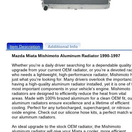
Item Description
Additional Info
Mazda Miata Mishimoto Aluminum Radiator 1990-1997
Whether you're a daily driver searching for a dependable quality
upgrade from your current OEM radiator, or you’re a devoted ra
who needs a lightweight, high-performance radiator, Mishimoto 
just what you're looking for. Many drivers overlook the importanc
having a high-quality aluminum radiator installed, yet it is one of 
most important components in your vehicle's engine. Mishimoto
radiators are designed to efficiently reduce the heat from vital
areas. Made with 100% brazed aluminum for a clean OEM fit, ou
aluminum radiators ensure excellence and a lifetime of efficient
cooling. Perfect for any turbocharged, supercharged, or nitrous-
oxide engine. Check out our silicone hose kits, a perfect match w
our aluminum radiators.
An ideal upgrade to the stock OEM radiator, the Mishimoto
aluminum radiator will give your Miata a cooler, more efficient