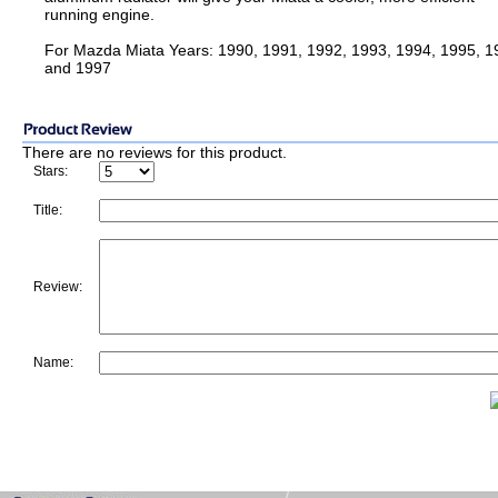
running engine.
For Mazda Miata Years: 1990, 1991, 1992, 1993, 1994, 1995, 1
and 1997
There are no reviews for this product.
Stars:
Title:
Review:
Name: