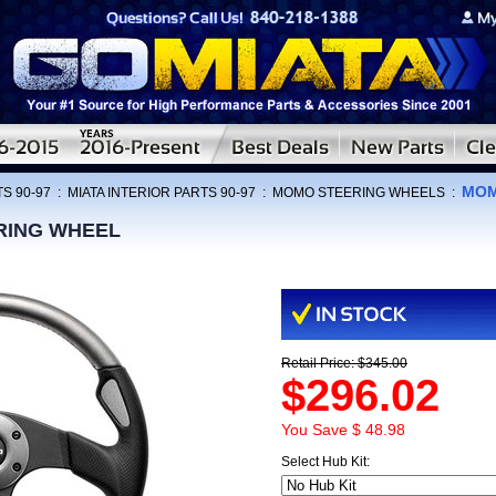
MOM
S 90-97
:
MIATA INTERIOR PARTS 90-97
:
MOMO STEERING WHEELS
:
RING WHEEL
Retail Price: $345.00
$296.02
You Save $ 48.98
Select Hub Kit: