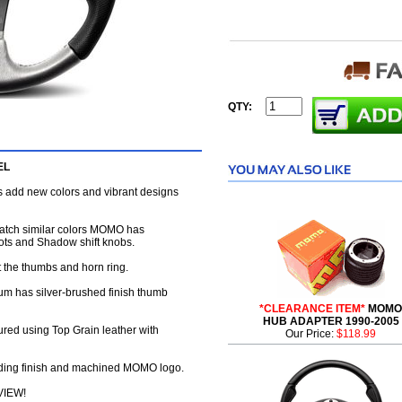
QTY:
EL
s add new colors and vibrant designs
match similar colors MOMO has
boots and Shadow shift knobs.
t the thumbs and horn ring.
um has silver-brushed finish thumb
*CLEARANCE ITEM*
MOMO
HUB ADAPTER 1990-2005
red using Top Grain leather with
Our Price:
$118.99
oding finish and machined MOMO logo.
VIEW!