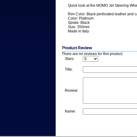
Quick look at the MOMO Jet Steering Whe
Rim Color: Black perforated leather and ca
Color: Platinum
Spoke: Black
Size: 350mm
Made in Italy
There are no reviews for this product.
Stars:
Title:
Review:
Name: