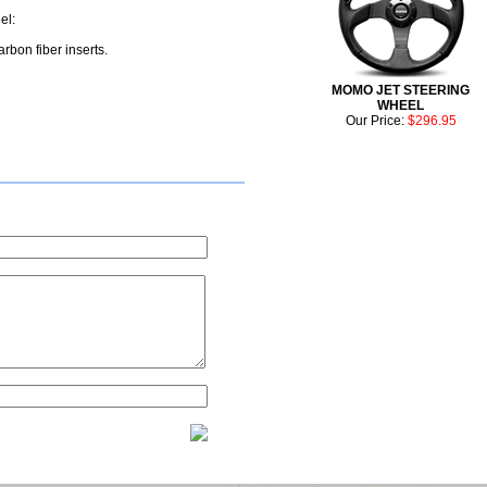
el:
rbon fiber inserts.
MOMO JET STEERING
WHEEL
Our Price:
$296.95