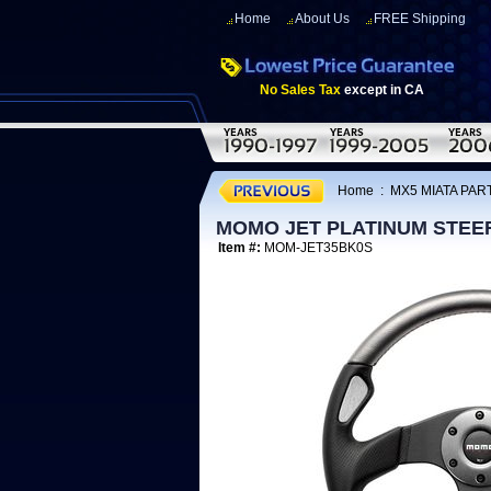
Home
About Us
FREE Shipping
No Sales Tax
except in CA
Home
:
MX5 MIATA PART
MOMO JET PLATINUM STEE
Item #:
MOM-JET35BK0S