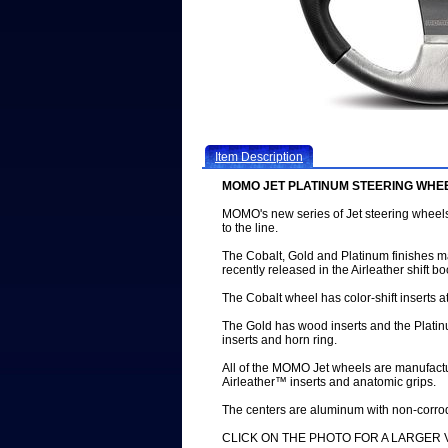
Item Description
MOMO JET PLATINUM STEERING WHE
MOMO's new series of Jet steering wheel
to the line.
The Cobalt, Gold and Platinum finishes 
recently released in the Airleather shift 
The Cobalt wheel has color-shift inserts a
The Gold has wood inserts and the Platin
inserts and horn ring.
All of the MOMO Jet wheels are manufactu
Airleather™ inserts and anatomic grips.
The centers are aluminum with non-corr
CLICK ON THE PHOTO FOR A LARGER 