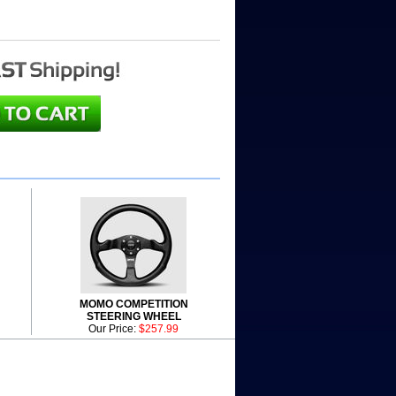
MOMO COMPETITION
STEERING WHEEL
Our Price:
$257.99