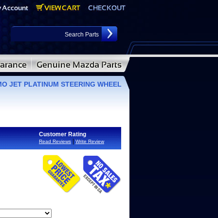
O JET PLATINUM STEERING WHEEL
Customer Rating
|
Read Reviews
Write Review