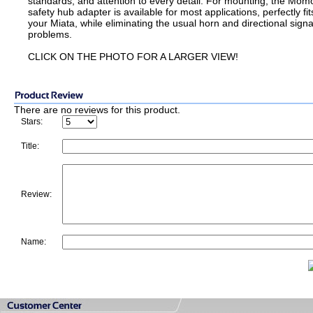
standards, and attention to every detail. For mounting, the Mom
safety hub adapter is available for most applications, perfectly fit
your Miata, while eliminating the usual horn and directional signa
problems.
CLICK ON THE PHOTO FOR A LARGER VIEW!
There are no reviews for this product.
Stars:
Title:
Review:
Name: