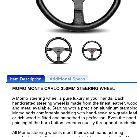
Item Description
Additional Specs
MOMO MONTE CARLO 350MM STEERING WHEEL
A Momo steering wheel is pure luxury in your hands. Each
handcrafted steering wheel is made from the finest leather, wood
and metal available. Starting with a precision aluminum stamping
Momo adds comfortable padding with hand-sewn top-grade leat
or rich wood is fitted and smoothed to perfection. Even the hand
painting of the horn button screams quality throughout productio
All Momo steering wheels meet their exact manufacturing