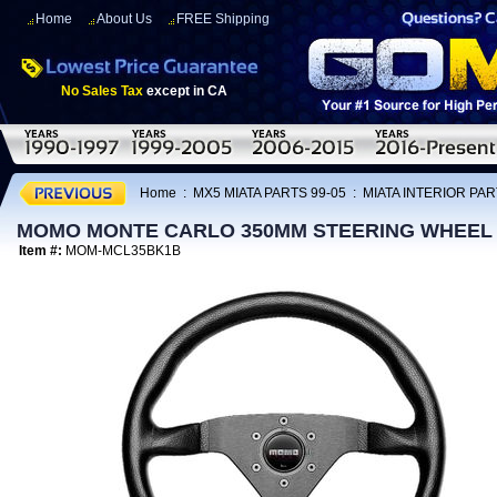
Home
About Us
FREE Shipping
No Sales Tax
except in CA
Home
:
MX5 MIATA PARTS 99-05
:
MIATA INTERIOR PAR
MOMO MONTE CARLO 350MM STEERING WHEEL
Item #:
MOM-MCL35BK1B