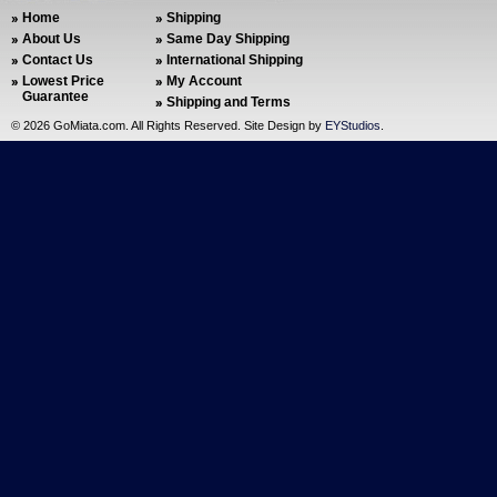
Home
Shipping
About Us
Same Day Shipping
Contact Us
International Shipping
Lowest Price
My Account
Guarantee
Shipping and Terms
©
2026 GoMiata.com. All Rights Reserved. Site Design by
EYStudios
.