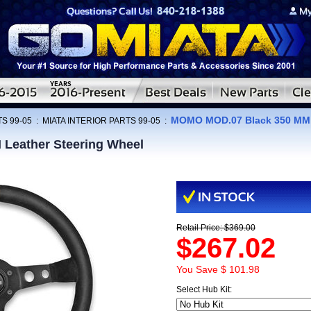
MOMO MOD.07 Black 350 MM L
S 99-05
:
MIATA INTERIOR PARTS 99-05
:
Leather Steering Wheel
Retail Price: $369.00
$267.02
You Save $ 101.98
Select Hub Kit: