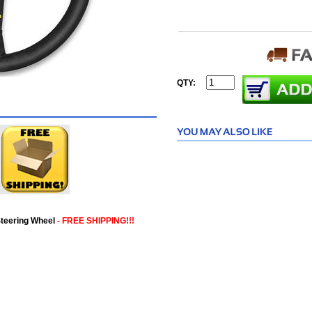
QTY:
teering Wheel
- FREE SHIPPING!!!