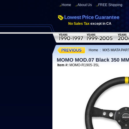
Home
About Us
FREE Shipping
No Sales Tax
except in CA
Home
:
MX5 MIATA PART
MOMO MOD.07 Black 350 MM 
Item #:
MOMO-R1905-35L