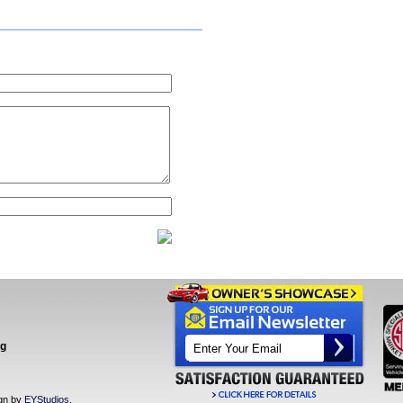
ng
ign by
EYStudios
.