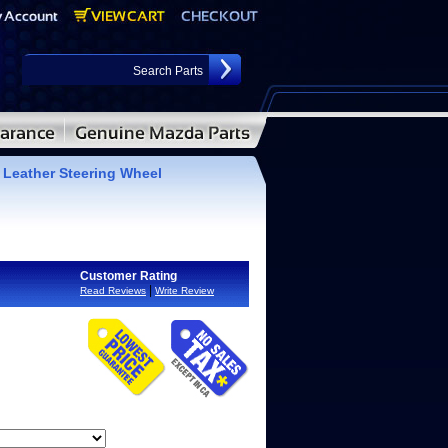
eather Steering Wheel
Customer Rating
|
Read Reviews
Write Review