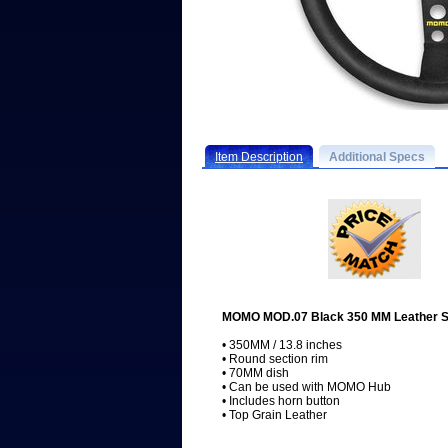
Item Description
Additional Specs
MOMO MOD.07 Black 350 MM Leather S
• 350MM / 13.8 inches
• Round section rim
• 70MM dish
• Can be used with MOMO Hub
• Includes horn button
• Top Grain Leather