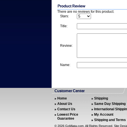
There are no reviews for this product.
Stars:
Title:
Review:
Name:
Home
Shipping
About Us
Same Day Shipping
Contact Us
International Shippi
Lowest Price
My Account
Guarantee
Shipping and Terms
©
2026 GoMiata.com. All Rights Reserved. Site Des