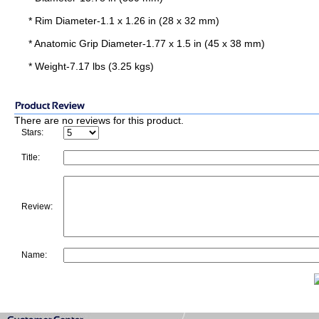
* Rim Diameter-1.1 x 1.26 in (28 x 32 mm)
* Anatomic Grip Diameter-1.77 x 1.5 in (45 x 38 mm)
* Weight-7.17 lbs (3.25 kgs)
There are no reviews for this product.
Stars:
Title:
Review:
Name: