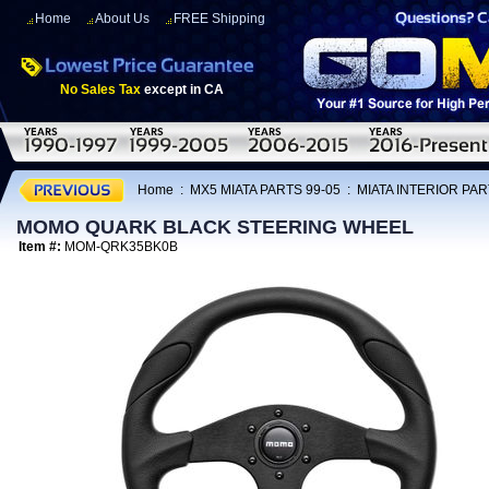
Home
About Us
FREE Shipping
No Sales Tax
except in CA
Home
:
MX5 MIATA PARTS 99-05
:
MIATA INTERIOR PAR
MOMO QUARK BLACK STEERING WHEEL
Item #:
MOM-QRK35BK0B