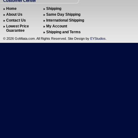
Home
Shipping
About Us
Same Day Shipping
Contact Us
International Shipping
Lowest Price
My Account
Guarantee
Shipping and Terms
©
2026 GoMiata.com. All Rights Reserved. Site Design by
EYStudios
.