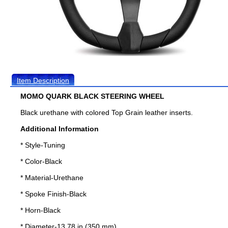
Item Description
MOMO QUARK BLACK STEERING WHEEL
Black urethane with colored Top Grain leather inserts.
Additional Information
* Style-Tuning
* Color-Black
* Material-Urethane
* Spoke Finish-Black
* Horn-Black
* Diameter-13.78 in (350 mm)