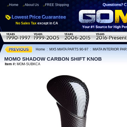
Home
About Us
FREE Shipping
No Sales Tax
except in CA
Home
:
MX5 MIATA PARTS 90-97
:
MIATA INTERIOR PAR
MOMO SHADOW CARBON SHIFT KNOB
Item #:
MOM-SUBKCA