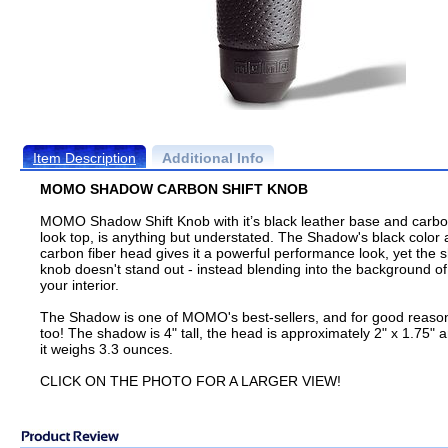
Item Description
Additional Info
MOMO SHADOW CARBON SHIFT KNOB
MOMO Shadow Shift Knob with it’s black leather base and carbo
look top, is anything but understated. The Shadow's black color
carbon fiber head gives it a powerful performance look, yet the sh
knob doesn't stand out - instead blending into the background of
your interior.
The Shadow is one of MOMO's best-sellers, and for good reaso
too! The shadow is 4" tall, the head is approximately 2" x 1.75" 
it weighs 3.3 ounces.
CLICK ON THE PHOTO FOR A LARGER VIEW!