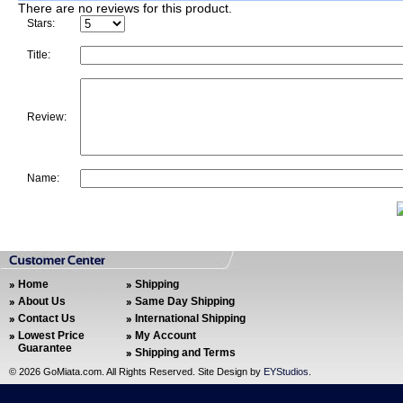
There are no reviews for this product.
Stars:
Title:
Review:
Name:
Home
Shipping
About Us
Same Day Shipping
Contact Us
International Shipping
Lowest Price
My Account
Guarantee
Shipping and Terms
©
2026 GoMiata.com. All Rights Reserved. Site Design by
EYStudios
.