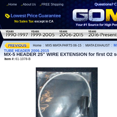
Home
About Us
FREE Shipping
No Sales Tax
except in CA
M
Home
:
MX5 MIATA PARTS 06-15
:
MIATA EXHAUST
:
TUBE HEADER 2006-2015
MX-5 HEADER 25" WIRE EXTENSION for first O2
Item #:
61-1078-B