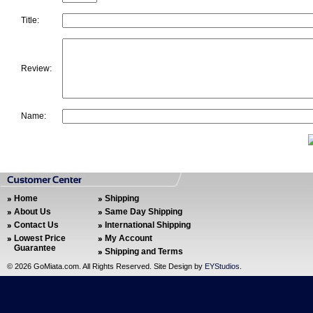
Title:
Review:
Name:
Home
Shipping
About Us
Same Day Shipping
Contact Us
International Shipping
Lowest Price
My Account
Guarantee
Shipping and Terms
©
2026 GoMiata.com. All Rights Reserved. Site Design by
EYStudios
.