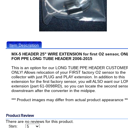
Item Description
MX-5 HEADER 25" WIRE EXTENSION for first O2 sensor, ON
FOR PPE LONG TUBE HEADER 2006-2015
This is an option for our LONG TUBE PPE HEADER CUSTOME
ONLY! Allows relocation of your FIRST factory O2 sensor to the
collector with just PLUG and PLAY extension. In addition to this
extension for the first factory sensor, you will ALSO want our L
extension (part 61-0098RD), so you can locate the second sens
downstream after the converter in the midpipe.
*** Product images may differ from actual product appearance **
There are no reviews for this product.
Stars: