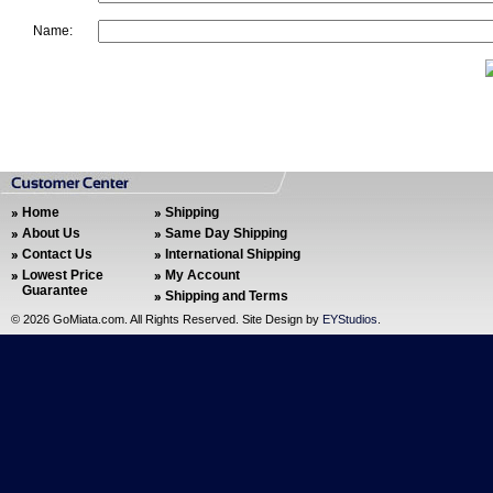
Name:
Home
Shipping
About Us
Same Day Shipping
Contact Us
International Shipping
Lowest Price
My Account
Guarantee
Shipping and Terms
©
2026 GoMiata.com. All Rights Reserved. Site Design by
EYStudios
.