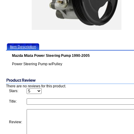
Item Description
Mazda Miata Power Steering Pump 1990-2005
Power Steering Pump w/Pulley
There are no reviews for this product.
Stars:
Title:
Review: