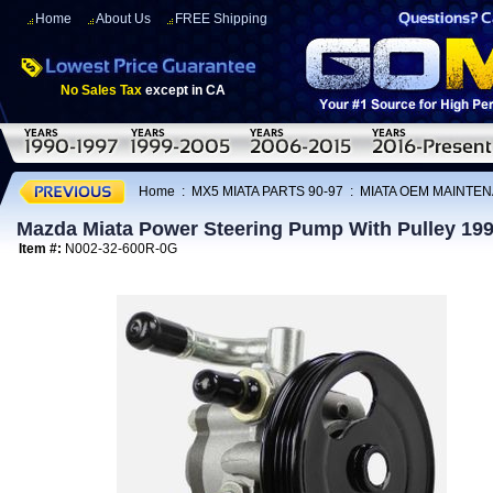
Home
About Us
FREE Shipping
No Sales Tax
except in CA
Home
:
MX5 MIATA PARTS 90-97
:
MIATA OEM MAINTEN
Mazda Miata Power Steering Pump With Pulley 19
Item #:
N002-32-600R-0G