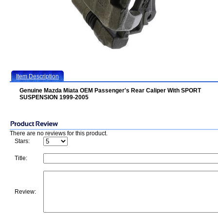
Item Description
Genuine Mazda Miata OEM Passenger's Rear Caliper With SPORT
SUSPENSION 1999-2005
There are no reviews for this product.
Stars:
Title:
Review: