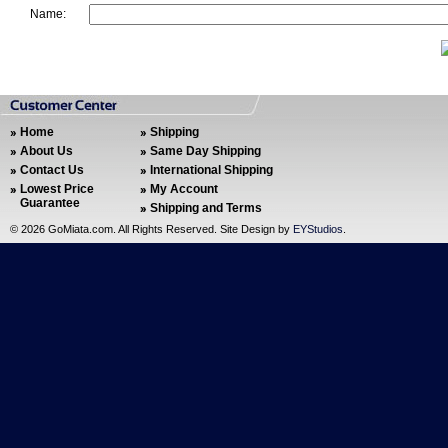
Name:
Home
Shipping
About Us
Same Day Shipping
Contact Us
International Shipping
Lowest Price
My Account
Guarantee
Shipping and Terms
©
2026 GoMiata.com. All Rights Reserved. Site Design by
EYStudios
.