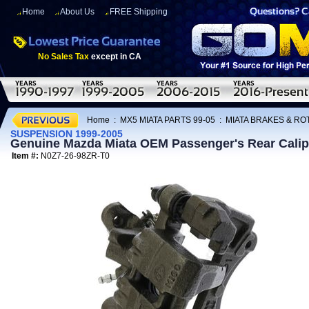
Home
About Us
FREE Shipping
No Sales Tax
except in CA
Home
:
MX5 MIATA PARTS 99-05
:
MIATA BRAKES & R
SUSPENSION 1999-2005
Genuine Mazda Miata OEM Passenger's Rear Cal
Item #:
N0Z7-26-98ZR-T0