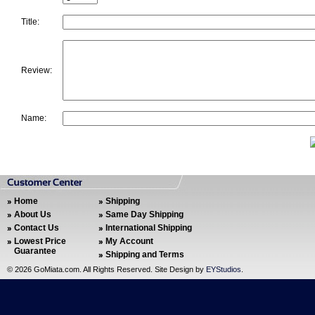
Title:
Review:
Name:
Home
Shipping
About Us
Same Day Shipping
Contact Us
International Shipping
Lowest Price
My Account
Guarantee
Shipping and Terms
©
2026 GoMiata.com. All Rights Reserved. Site Design by
EYStudios
.