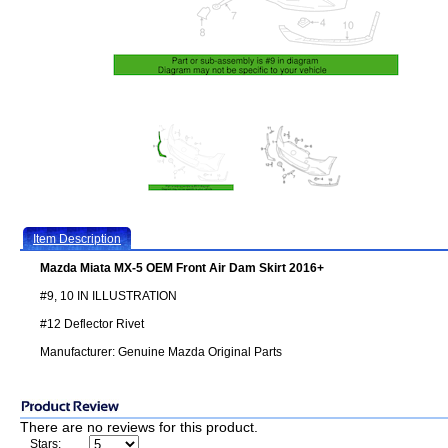
Item Description
Mazda Miata MX-5 OEM Front Air Dam Skirt 2016+
#9, 10 IN ILLUSTRATION
#12 Deflector Rivet
Manufacturer: Genuine Mazda Original Parts
There are no reviews for this product.
Stars: