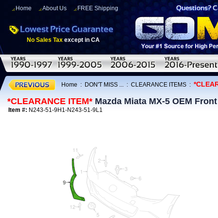
Home
About Us
FREE Shipping
No Sales Tax
except in CA
*CLEA
Home
:
DON'T MISS ...
:
CLEARANCE ITEMS
:
*CLEARANCE ITEM*
Mazda Miata MX-5 OEM Front A
Item #:
N243-51-9H1-N243-51-9L1