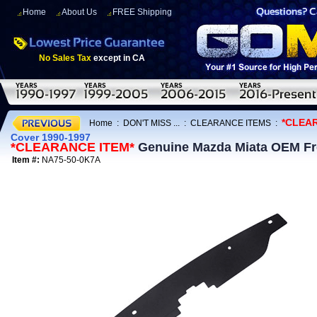
Home
About Us
FREE Shipping
No Sales Tax
except in CA
*CLEA
Home
:
DON'T MISS ...
:
CLEARANCE ITEMS
:
Cover 1990-1997
*CLEARANCE ITEM*
Genuine Mazda Miata OEM Fro
Item #:
NA75-50-0K7A