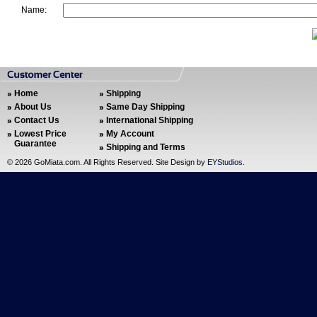
Name:
Home
Shipping
About Us
Same Day Shipping
Contact Us
International Shipping
Lowest Price
My Account
Guarantee
Shipping and Terms
©
2026 GoMiata.com. All Rights Reserved. Site Design by
EYStudios
.