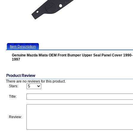
Item Description
Genuine Mazda Miata OEM Front Bumper Upper Seal Panel Cover 1990-
1997
There are no reviews for this product.
Stars:
Title:
Review: