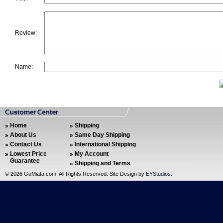
Review:
Name:
Home
Shipping
About Us
Same Day Shipping
Contact Us
International Shipping
Lowest Price
My Account
Guarantee
Shipping and Terms
©
2026 GoMiata.com. All Rights Reserved. Site Design by
EYStudios
.