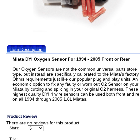
Item Description
Miata DYI Oxygen Sensor For 1994 - 2005 Front or Rear
Our Oxygen Sensors are not the common universal parts store
type, but instead are specifically calibrated to the Miata's factory
Ohms requirements just like our popular plug and play units. An
economic option to fix any faulty or worn out O2 Sensor on your
Miata by cutting and splicing in your original O2 harness. These
highest quality DYI 4 wire sensors can be used both front and re
on all 1994 through 2005 1.8L Miatas.
There are no reviews for this product.
Stars:
Title: