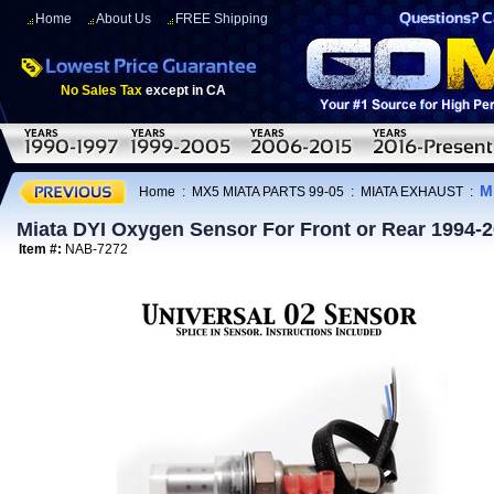
Home
About Us
FREE Shipping
No Sales Tax
except in CA
M
Home
:
MX5 MIATA PARTS 99-05
:
MIATA EXHAUST
:
Miata DYI Oxygen Sensor For Front or Rear 1994-
Item #:
NAB-7272