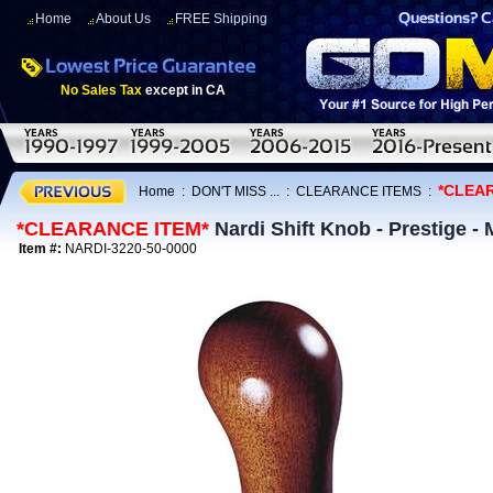
Home
About Us
FREE Shipping
No Sales Tax
except in CA
*CLEA
Home
:
DON'T MISS ...
:
CLEARANCE ITEMS
:
*CLEARANCE ITEM*
Nardi Shift Knob - Prestige 
Item #:
NARDI-3220-50-0000