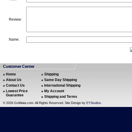
Review:
Name:
Home
Shipping
About Us
Same Day Shipping
Contact Us
International Shipping
Lowest Price
My Account
Guarantee
Shipping and Terms
©
2026 GoMiata.com. All Rights Reserved. Site Design by
EYStudios
.