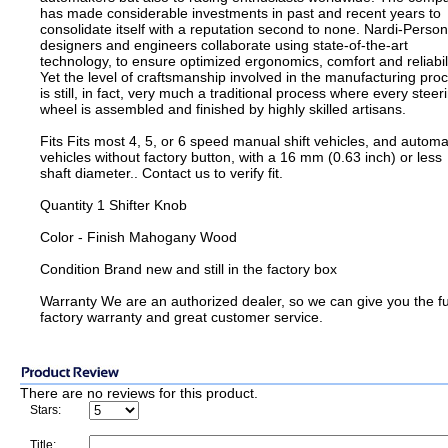
has made considerable investments in past and recent years to
consolidate itself with a reputation second to none. Nardi-Person
designers and engineers collaborate using state-of-the-art
technology, to ensure optimized ergonomics, comfort and reliabili
Yet the level of craftsmanship involved in the manufacturing pro
is still, in fact, very much a traditional process where every steer
wheel is assembled and finished by highly skilled artisans.
Fits Fits most 4, 5, or 6 speed manual shift vehicles, and automa
vehicles without factory button, with a 16 mm (0.63 inch) or less
shaft diameter.. Contact us to verify fit.
Quantity 1 Shifter Knob
Color - Finish Mahogany Wood
Condition Brand new and still in the factory box
Warranty We are an authorized dealer, so we can give you the fu
factory warranty and great customer service.
There are no reviews for this product.
Stars:
Title: