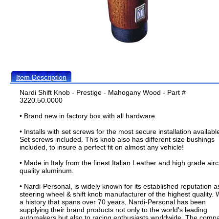
Item Description
Nardi Shift Knob - Prestige - Mahogany Wood - Part #
3220.50.0000
• Brand new in factory box with all hardware.
• Installs with set screws for the most secure installation availabl
Set screws included. This knob also has different size bushings
included, to insure a perfect fit on almost any vehicle!
• Made in Italy from the finest Italian Leather and high grade airc
quality aluminum.
• Nardi-Personal, is widely known for its established reputation a
steering wheel & shift knob manufacturer of the highest quality. 
a history that spans over 70 years, Nardi-Personal has been
supplying their brand products not only to the world's leading
automakers but also to racing enthusiasts worldwide. The comp