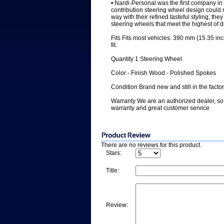
• Nardi-Personal was the first company in 
contribution steering wheel design could 
way with their refined tasteful styling, the
steering wheels that meet the highest of 
Fits Fits most vehicles. 390 mm (15.35 inc
fit.
Quantity 1 Steering Wheel
Color - Finish Wood - Polished Spokes
Condition Brand new and still in the facto
Warranty We are an authorized dealer, so 
warranty and great customer service
There are no reviews for this product.
Stars:
Title:
Review: