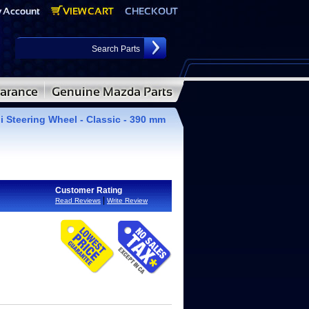
i Steering Wheel - Classic - 390 mm
Customer Rating
|
Read Reviews
Write Review