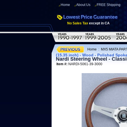
Home
About Us
FREE Shipping
No Sales Tax
except in CA
Home
:
MX5 MIATA PART
(15.35 inch) - Wood - Polished Spok
Nardi Steering Wheel - Class
Item #:
NARDI-5061-39-3000