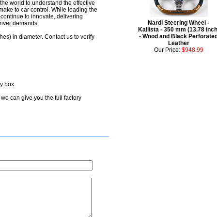
the world to understand the effective
make to car control. While leading the
y continue to innovate, delivering
Nardi Steering Wheel -
driver demands.
Kallista - 350 mm (13.78 inch
- Wood and Black Perforate
hes) in diameter. Contact us to verify
Leather
Our Price:
$948.99
ry box
we can give you the full factory