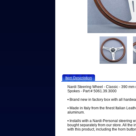
Item Description
Nardi Steering Wheel - Classic - 390 mm 
Spokes - Part # 5061.39.3000
• Brand new in factory box with all hardwa
• Made in Italy from the finest Italian Leat
aluminum.
• Installs with a Nardi-Personal steering 
bought separately from our store. All the 
with this product, including the horn butto