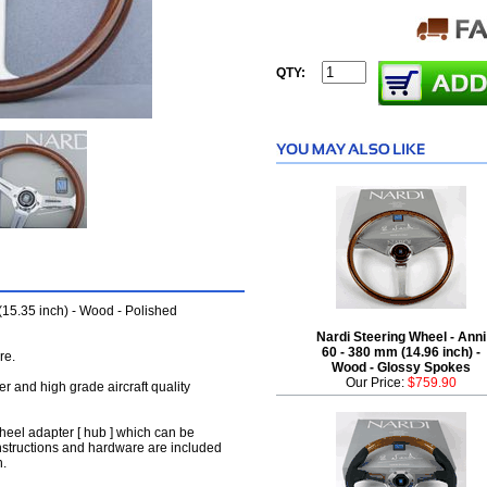
QTY:
(15.35 inch) - Wood - Polished
Nardi Steering Wheel - Anni
60 - 380 mm (14.96 inch) -
re.
Wood - Glossy Spokes
Our Price:
$759.90
her and high grade aircraft quality
wheel adapter [ hub ] which can be
instructions and hardware are included
n.