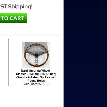
Nardi Steering Wheel -
Classic - 360 mm (14.17 inch)
- Wood - Polished Spokes with
Round Holes
Our Price:
$586.99