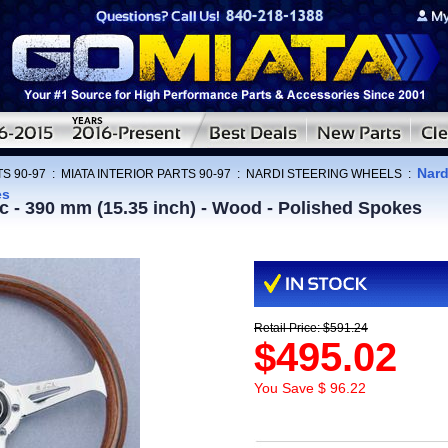
Nard
S 90-97
:
MIATA INTERIOR PARTS 90-97
:
NARDI STEERING WHEELS
:
es
ic - 390 mm (15.35 inch) - Wood - Polished Spokes
Retail Price: $591.24
$495.02
You Save $ 96.22