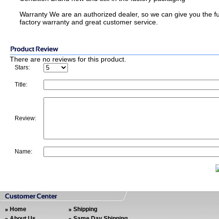
Warranty We are an authorized dealer, so we can give you the fu
factory warranty and great customer service.
There are no reviews for this product.
Stars:
Title:
Review:
Name:
Home
Shipping
About Us
Same Day Shipping