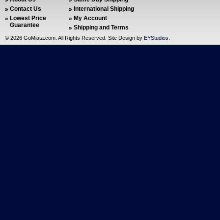
Contact Us
International Shipping
Lowest Price
My Account
Guarantee
Shipping and Terms
©
2026 GoMiata.com. All Rights Reserved. Site Design by
EYStudios
.