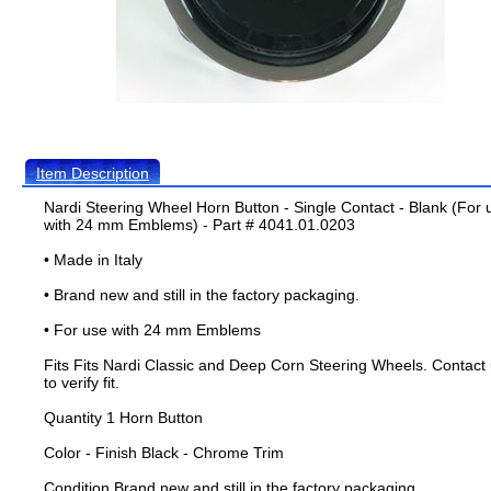
Item Description
Nardi Steering Wheel Horn Button - Single Contact - Blank (For 
with 24 mm Emblems) - Part # 4041.01.0203
• Made in Italy
• Brand new and still in the factory packaging.
• For use with 24 mm Emblems
Fits Fits Nardi Classic and Deep Corn Steering Wheels. Contact
to verify fit.
Quantity 1 Horn Button
Color - Finish Black - Chrome Trim
Condition Brand new and still in the factory packaging