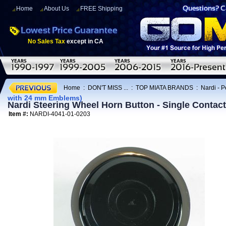
Home
About Us
FREE Shipping
No Sales Tax
except in CA
Home
:
DON'T MISS ...
:
TOP MIATA BRANDS
:
Nardi - 
with 24 mm Emblems)
Nardi Steering Wheel Horn Button - Single Contac
Item #:
NARDI-4041-01-0203