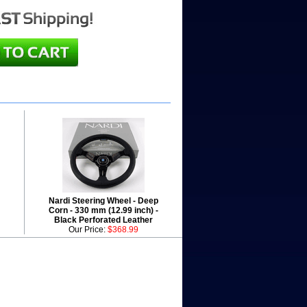
Nardi Steering Wheel - Deep
Corn - 330 mm (12.99 inch) -
Black Perforated Leather
Our Price:
$368.99