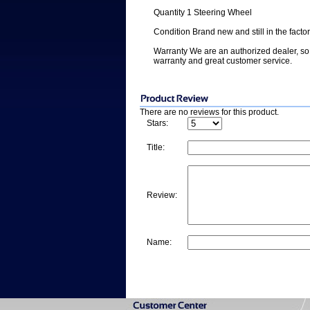
Quantity 1 Steering Wheel
Condition Brand new and still in the facto
Warranty We are an authorized dealer, so 
warranty and great customer service.
There are no reviews for this product.
Stars:
Title:
Review:
Name: