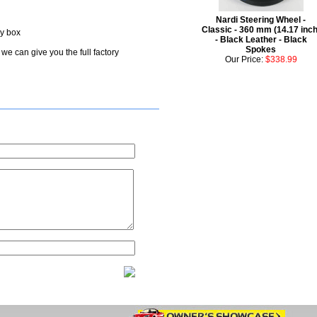
Nardi Steering Wheel -
Classic - 360 mm (14.17 inch
ry box
- Black Leather - Black
Spokes
we can give you the full factory
Our Price:
$338.99