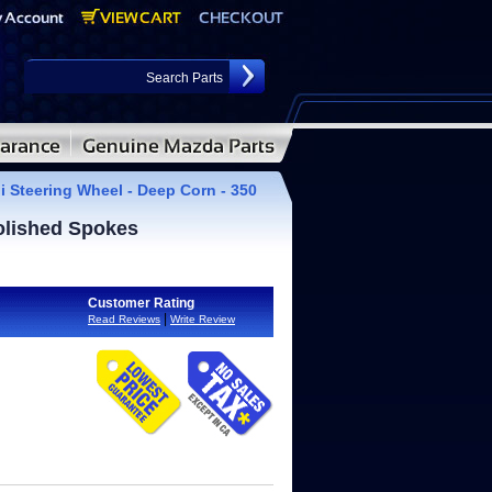
i Steering Wheel - Deep Corn - 350
olished Spokes
Customer Rating
|
Read Reviews
Write Review