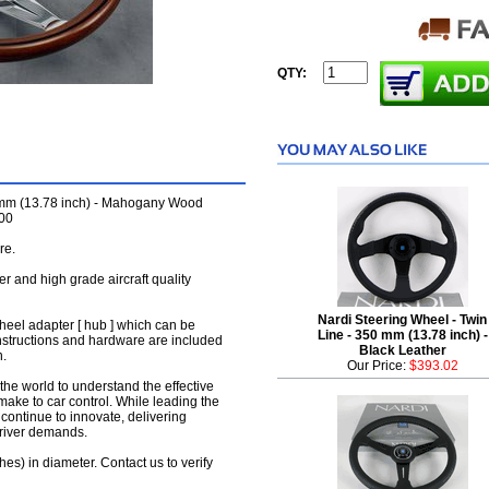
QTY:
 mm (13.78 inch) - Mahogany Wood
000
re.
her and high grade aircraft quality
Nardi Steering Wheel - Twin
wheel adapter [ hub ] which can be
Line - 350 mm (13.78 inch) -
instructions and hardware are included
Black Leather
n.
Our Price:
$393.02
the world to understand the effective
make to car control. While leading the
y continue to innovate, delivering
driver demands.
hes) in diameter. Contact us to verify