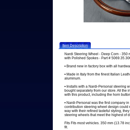
Item Description
Nardi Steering Wheel - Deep Corn - 350
with Polished Spokes - Part # 5069.35.3
• Brand new in factory box with all hardwa
• Made in Italy from the finest Italian Leat
aluminum.
• Installs with a Nardi-Personal steering 
bought separately from our store. All the 
with this product, including the horn butto
• Nardi-Personal was the first company in 
contribution steering wheel design could 
way with their refined tasteful styling, the
steering wheels that meet the highest of 
Fits Fits most vehicles. 350 mm (13.78 inc
fit.