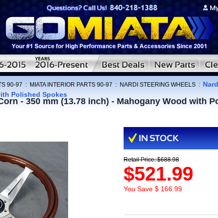
Nard
S 90-97
:
MIATA INTERIOR PARTS 90-97
:
NARDI STEERING WHEELS
:
ith Polished Spokes
 Corn - 350 mm (13.78 inch) - Mahogany Wood with P
Retail Price: $688.98
$521.99
You Save $ 166.99