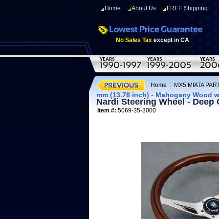
Home
About Us
FREE Shipping
No Sales Tax
except in CA
Home
:
MX5 MIATA PART
mm (13.78 inch) - Mahogany Wood w
Nardi Steering Wheel - Deep
Item #:
5069-35-3000