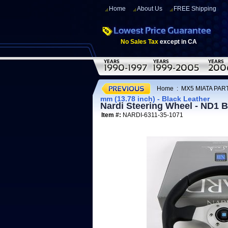
Home
About Us
FREE Shipping
No Sales Tax
except in CA
Home
:
MX5 MIATA PART
mm (13.78 inch) - Black Leather
Nardi Steering Wheel - ND1 B
Item #:
NARDI-6311-35-1071