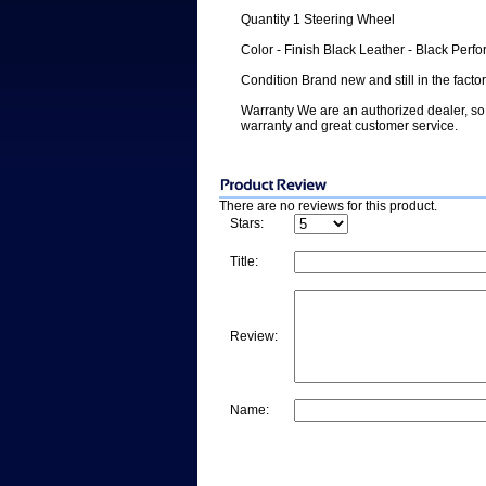
Quantity 1 Steering Wheel
Color - Finish Black Leather - Black Perfo
Condition Brand new and still in the facto
Warranty We are an authorized dealer, so 
warranty and great customer service.
There are no reviews for this product.
Stars:
Title:
Review:
Name: