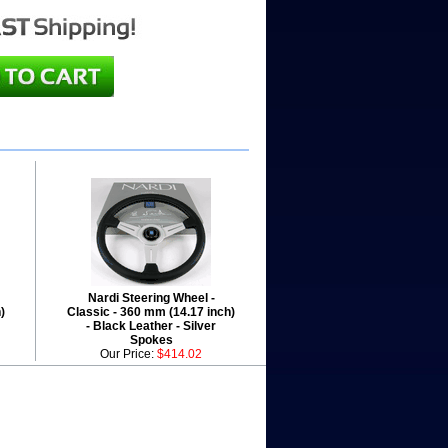
Nardi Steering Wheel -
)
Classic - 360 mm (14.17 inch)
- Black Leather - Silver
Spokes
Our Price:
$414.02