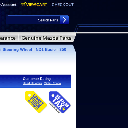
i Steering Wheel - ND1 Basic - 350
Customer Rating
|
Read Reviews
Write Review