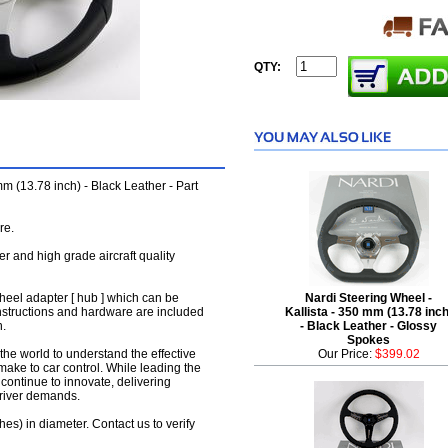
QTY:
 (13.78 inch) - Black Leather - Part
re.
her and high grade aircraft quality
wheel adapter [ hub ] which can be
Nardi Steering Wheel -
instructions and hardware are included
Kallista - 350 mm (13.78 inch
n.
- Black Leather - Glossy
Spokes
the world to understand the effective
Our Price:
$399.02
make to car control. While leading the
y continue to innovate, delivering
driver demands.
hes) in diameter. Contact us to verify