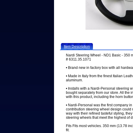
Item Description
Nardi Steering Wheel - ND1 Basic - 350 mm
# 6311.35.1071
• Brand new in factory box with all hardwa
• Made in Italy from the finest Italian Leat
aluminum.
• Installs with a Nardi-Personal steering 
bought separately from our store. All the 
with this product, including the horn butto
• Nardi-Personal was the first company in 
contribution steering wheel design could 
way with their refined tasteful styling, the
steering wheels that meet the highest of 
Fits Fits most vehicles. 350 mm (13.78 inc
fit.