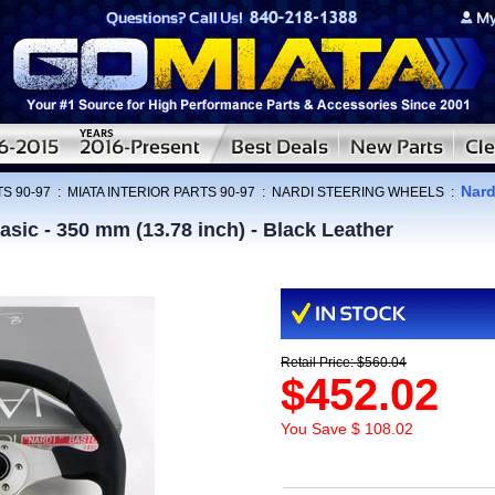
Nard
S 90-97
:
MIATA INTERIOR PARTS 90-97
:
NARDI STEERING WHEELS
:
asic - 350 mm (13.78 inch) - Black Leather
Retail Price: $560.04
$452.02
You Save $ 108.02