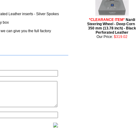
rated Leather inserts - Silver Spokes
*CLEARANCE ITEM*
Nardi
ry box
Steering Wheel - Deep Corn 
350 mm (13.78 inch) - Black
we can give you the full factory
Perforated Leather
Our Price:
$319.02