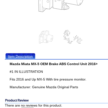
Item Description
Mazda Miata MX-5 OEM Brake ABS Control Unit 2016+
#1 IN ILLUSTRATION
Fits 2016 and Up MX-5 With tire pressure monitor.
Manufacturer: Genuine Mazda Original Parts
There are no reviews for this product.