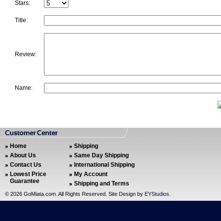
Stars:
Title:
Review:
Name:
Home
Shipping
About Us
Same Day Shipping
Contact Us
International Shipping
Lowest Price
My Account
Guarantee
Shipping and Terms
©
2026 GoMiata.com. All Rights Reserved. Site Design by
EYStudios
.