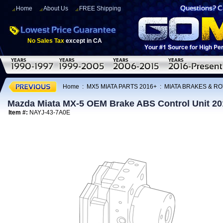
Home
About Us
FREE Shipping
No Sales Tax
except in CA
Home
:
MX5 MIATA PARTS 2016+
:
MIATA BRAKES & R
Mazda Miata MX-5 OEM Brake ABS Control Unit 2
Item #:
NAYJ-43-7A0E