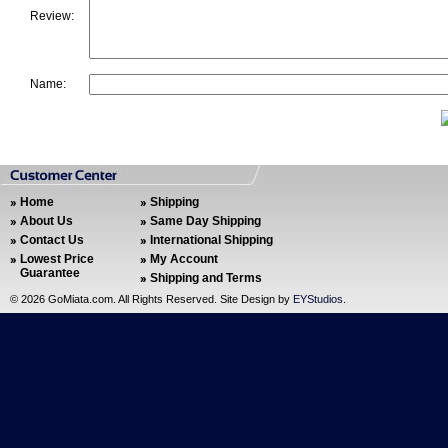
Review:
Name:
Home
Shipping
About Us
Same Day Shipping
Contact Us
International Shipping
Lowest Price
My Account
Guarantee
Shipping and Terms
©
2026 GoMiata.com. All Rights Reserved. Site Design by
EYStudios
.