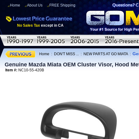
Home
About Us
FREE Shipping
No Sales Tax
except in CA
Ge
Home
:
DON'T MISS ...
:
NEW PARTS AT GO MIATA
:
Genuine Mazda Miata OEM Cluster Visor, Hood Me
Item #:
NC10-55-420B