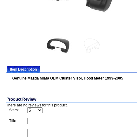
Item Description
Genuine Mazda Miata OEM Cluster Visor, Hood Meter 1999-2005
There are no reviews for this product.
Stars:
Title: