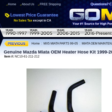
Home
About Us
FREE Shipping
No Sales Tax
except in CA
Home
:
MX5 MIATA PARTS 99-05
:
MIATA OEM MAINTEN
Genuine Mazda Miata OEM Heater Hose Kit 1999-2
Item #:
NC10-61-211-212