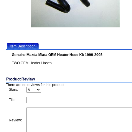
Item Description
Genuine Mazda Miata OEM Heater Hose Kit 1999-2005
TWO OEM Heater Hoses
There are no reviews for this product.
Stars:
Title:
Review: