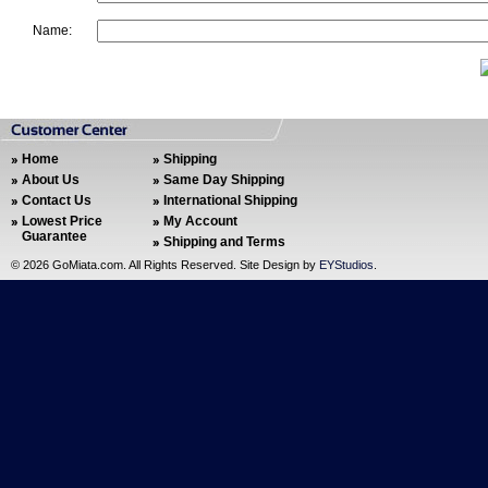
Name:
Home
Shipping
About Us
Same Day Shipping
Contact Us
International Shipping
Lowest Price
My Account
Guarantee
Shipping and Terms
©
2026 GoMiata.com. All Rights Reserved. Site Design by
EYStudios
.