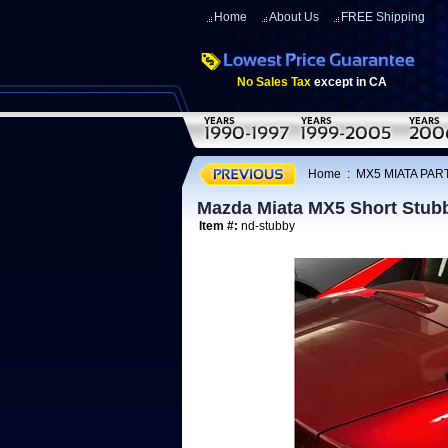
Home
About Us
FREE Shipping
No Sales Tax
except in CA
Home
:
MX5 MIATA PAR
Mazda Miata MX5 Short Stub
Item #:
nd-stubby