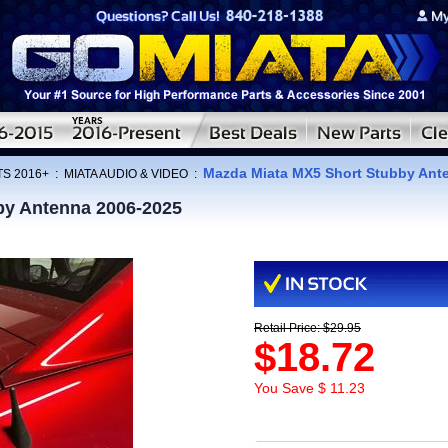
Mazda Miata MX5 Short Stubby Ant
TS 2016+
:
MIATA AUDIO & VIDEO
:
by Antenna 2006-2025
Retail Price: $29.95
$18.72
You Save $ 11.23