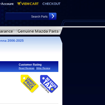
enna 2006-2025
Customer Rating
|
Read Reviews
Write Review