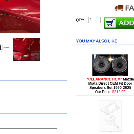
QTY:
*CLEARANCE ITEM*
Mazda
Miata Direct OEM Fit Door
a
Speakers Set 1990-2025
Our Price:
$212.02