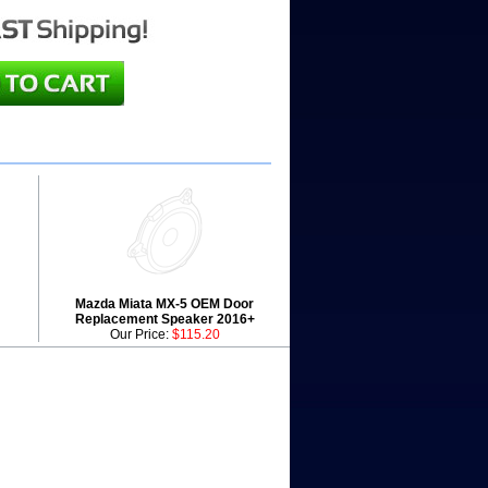
Mazda Miata MX-5 OEM Door
Replacement Speaker 2016+
Our Price:
$115.20