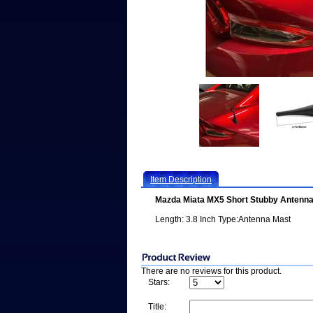
Item Description
Mazda Miata MX5 Short Stubby Antenn
Length: 3.8 Inch Type:Antenna Mast
There are no reviews for this product.
Stars:
Title: