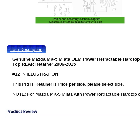
Item Description
Genuine Mazda MX-5 Miata OEM Power Retractable Hardtop
Top REAR Retainer 2006-2015
#12 IN ILLUSTRATION
This PRHT Retainer is Price per side, please select side.
NOTE: For Mazda MX-5 Miata with Power Retractable Hardtop o