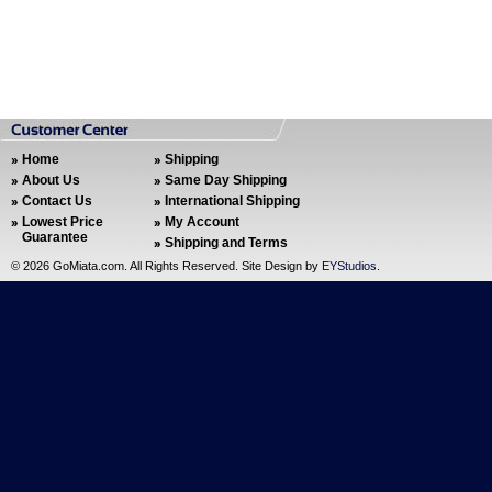
Home
Shipping
About Us
Same Day Shipping
Contact Us
International Shipping
Lowest Price
My Account
Guarantee
Shipping and Terms
©
2026 GoMiata.com. All Rights Reserved. Site Design by
EYStudios
.