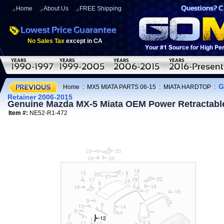
Home
About Us
FREE Shipping
No Sales Tax
except in CA
G
Home
:
MX5 MIATA PARTS 06-15
:
MIATA HARDTOP
:
Retainer 2006-2015
Genuine Mazda MX-5 Miata OEM Power Retractabl
Item #:
NE52-R1-472