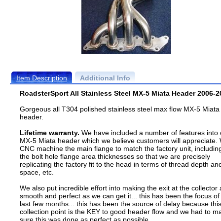
Item Description
Additional Info
RoadsterSport All Stainless Steel MX-5 Miata Header 2006-2
Gorgeous all T304 polished stainless steel max flow MX-5 Miata
header.
Lifetime warranty.
We have included a number of features into 
MX-5 Miata header which we believe customers will appreciate.
CNC machine the main flange to match the factory unit, includin
the bolt hole flange area thicknesses so that we are precisely
replicating the factory fit to the head in terms of thread depth an
space, etc.
We also put incredible effort into making the exit at the collector 
smooth and perfect as we can get it... this has been the focus of
last few months... this has been the source of delay because thi
collection point is the KEY to good header flow and we had to m
sure this was done as perfect as possible.