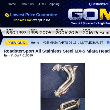
Home
About Us
FREE Shipping
No Sales Tax
except in CA
R
Home
:
MX5 MIATA PARTS 06-15
:
MIATA EXHAUST
:
RoadsterSport All Stainless Steel MX-5 Miata Hea
Item #:
GWR-610080