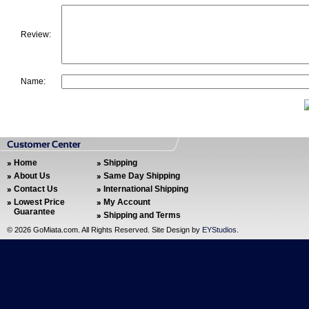
Review:
Name:
Home
Shipping
About Us
Same Day Shipping
Contact Us
International Shipping
Lowest Price
My Account
Guarantee
Shipping and Terms
©
2026 GoMiata.com. All Rights Reserved. Site Design by
EYStudios
.