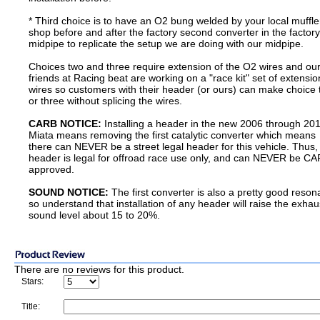
* Third choice is to have an O2 bung welded by your local muffle
shop before and after the factory second converter in the factory
midpipe to replicate the setup we are doing with our midpipe.
Choices two and three require extension of the O2 wires and ou
friends at Racing beat are working on a "race kit" set of extensio
wires so customers with their header (or ours) can make choice
or three without splicing the wires.
CARB NOTICE:
Installing a header in the new 2006 through 20
Miata means removing the first catalytic converter which means
there can NEVER be a street legal header for this vehicle. Thus,
header is legal for offroad race use only, and can NEVER be C
approved.
SOUND NOTICE:
The first converter is also a pretty good reson
so understand that installation of any header will raise the exhau
sound level about 15 to 20%.
There are no reviews for this product.
Stars:
Title: