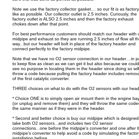
Note we use the factory collector gasket.... so our fit is as factory
like as possible. Our collector outlet is 2.5 inches. Curiously, the
factory outlet is ALSO 2.5 inches and then the factory exhaust
chokes down after that point.
For best performance customers should match our header with 
midpipe and exhaust so they are running 2.5 inches of flow all t
way...but our header will bolt in place of the factory header and
connect perfectly to the factory midpipe.
Note that we have no O2 sensor connection in our header....in p
to keep flow as clean as we can get it but also because we could
see no purpose in locating them in the header since doing so wil
throw a code because pulling the factory header includes remov
of the first catalytic converter.
THREE choices on what to do with the O2 sensors with our head
* Choice ONE is to simply open air mount them in the engine ba
(or unplug and remove them) and they will throw the same codes
the same manner as if they were in the header.
* Second and better choice is buy our midpipe which is designed
take both O2 sensors...and includes two O2 sensor
connections...one before the midpipe's converter and one after 
midpipe's converter to help avoid a code by simulating the factor
installation before.