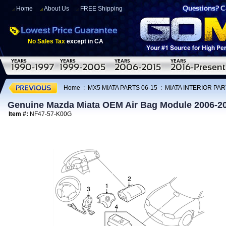
Home
About Us
FREE Shipping
No Sales Tax
except in CA
Home
:
MX5 MIATA PARTS 06-15
:
MIATA INTERIOR PAR
Genuine Mazda Miata OEM Air Bag Module 2006-2
Item #:
NF47-57-K00G