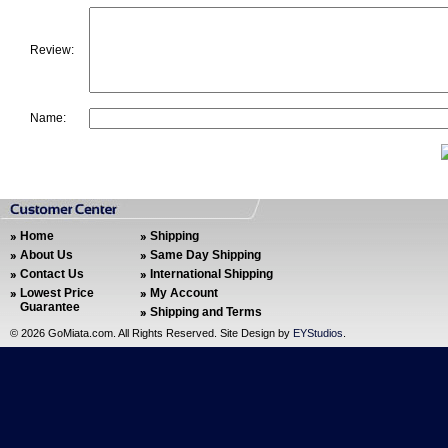
Review:
Name:
Home
Shipping
About Us
Same Day Shipping
Contact Us
International Shipping
Lowest Price
My Account
Guarantee
Shipping and Terms
©
2026 GoMiata.com. All Rights Reserved. Site Design by
EYStudios
.