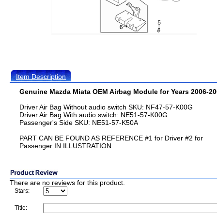
Item Description
Genuine Mazda Miata OEM Airbag Module for Years 2006-20
Driver Air Bag Without audio switch SKU: NF47-57-K00G
Driver Air Bag With audio switch: NE51-57-K00G
Passenger's Side SKU: NE51-57-K50A
PART CAN BE FOUND AS REFERENCE #1 for Driver #2 for
Passenger IN ILLUSTRATION
There are no reviews for this product.
Stars:
Title: