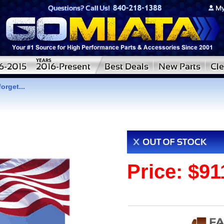
orget...
Price:
$91