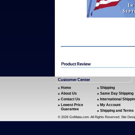
Home
Shipping
About Us
Same Day Shipping
Contact Us
International Shippi
Lowest Price
My Account
Guarantee
Shipping and Terms
©
2026 GoMiata.com. All Rights Reserved. Site Des