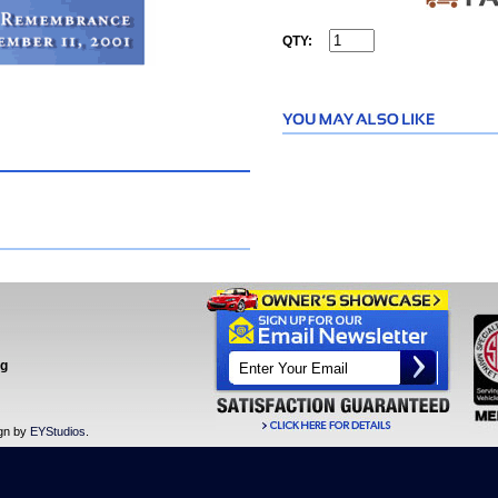
QTY:
ng
ign by
EYStudios
.