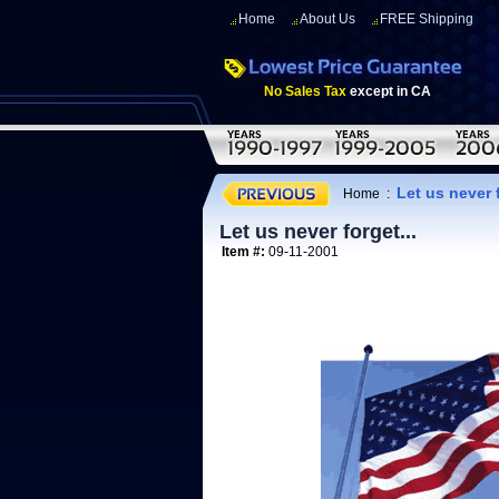
Home
About Us
FREE Shipping
No Sales Tax
except in CA
Let us never f
Home
:
Let us never forget...
Item #:
09-11-2001