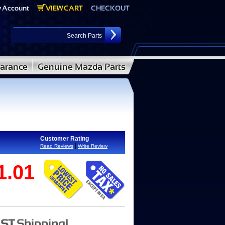
Customer Rating
|
Read Reviews
Write Review
1.01