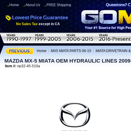
Home
About Us
FREE Shipping
No Sales Tax
except in CA
Home
:
MX5 MIATA PARTS 06-15
:
MIATA DRIVETRAIN 
MAZDA MX-5 MIATA OEM HYDRAULIC LINES 2009
Item #:
np32-45-510a