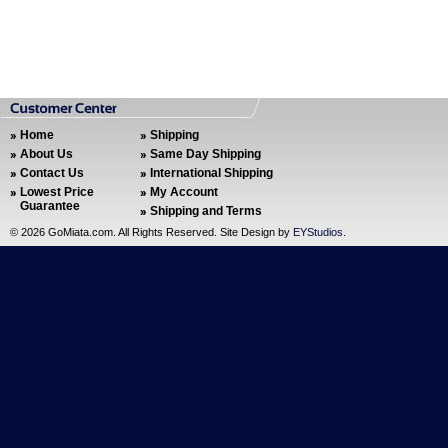
Home
Shipping
About Us
Same Day Shipping
Contact Us
International Shipping
Lowest Price
My Account
Guarantee
Shipping and Terms
©
2026 GoMiata.com. All Rights Reserved. Site Design by
EYStudios
.