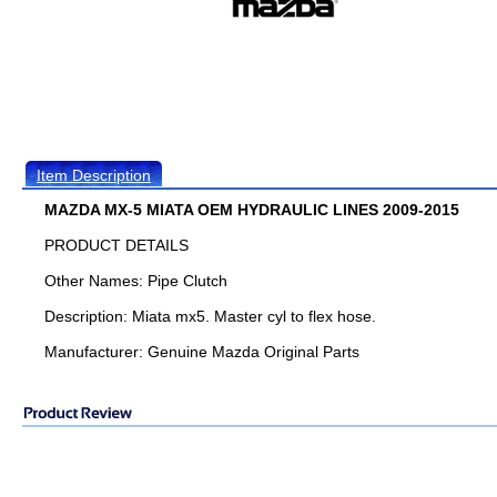
Item Description
MAZDA MX-5 MIATA OEM HYDRAULIC LINES 2009-2015
PRODUCT DETAILS
Other Names: Pipe Clutch
Description: Miata mx5. Master cyl to flex hose.
Manufacturer: Genuine Mazda Original Parts