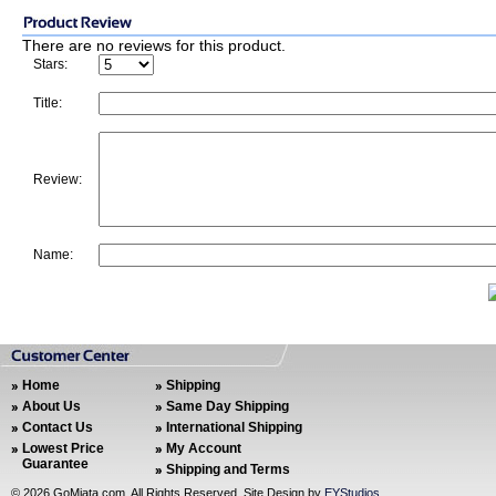
There are no reviews for this product.
Stars:
Title:
Review:
Name:
Home
Shipping
About Us
Same Day Shipping
Contact Us
International Shipping
Lowest Price
My Account
Guarantee
Shipping and Terms
©
2026 GoMiata.com. All Rights Reserved. Site Design by
EYStudios
.