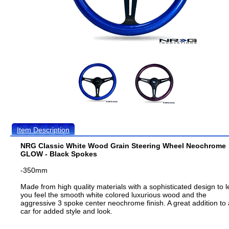
Item Description
NRG Classic White Wood Grain Steering Wheel Neochrome
GLOW - Black Spokes
-350mm
Made from high quality materials with a sophisticated design to l
you feel the smooth white colored luxurious wood and the
aggressive 3 spoke center neochrome finish. A great addition to
car for added style and look.