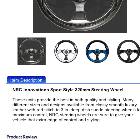
Item Description
NRG Innovations Sport Style 320mm Steering Wheel
These units provide the best in both quality and styling. Many
different sizes and designs available from classy smooth luxury
leather with red stitch to 3 in. deep dish suede steering wheels f
maximum control, NRG steering wheels are sure to give your
vehicle that extra edge of control and styling.