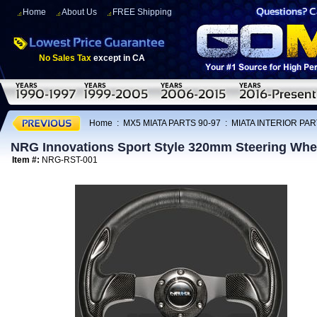
Home
About Us
FREE Shipping
No Sales Tax
except in CA
Home
:
MX5 MIATA PARTS 90-97
:
MIATA INTERIOR PAR
NRG Innovations Sport Style 320mm Steering Wh
Item #:
NRG-RST-001