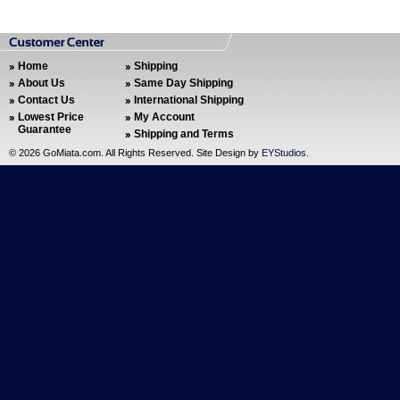
Home
Shipping
About Us
Same Day Shipping
Contact Us
International Shipping
Lowest Price
My Account
Guarantee
Shipping and Terms
©
2026 GoMiata.com. All Rights Reserved. Site Design by
EYStudios
.