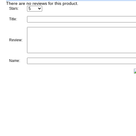
There are no reviews for this product.
Stars:
Title:
Review:
Name: