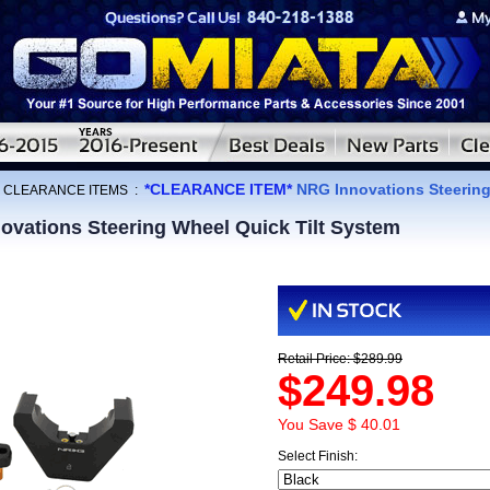
*CLEARANCE ITEM*
NRG Innovations Steering
:
CLEARANCE ITEMS
:
vations Steering Wheel Quick Tilt System
Retail Price: $289.99
$249.98
You Save $ 40.01
Select Finish: