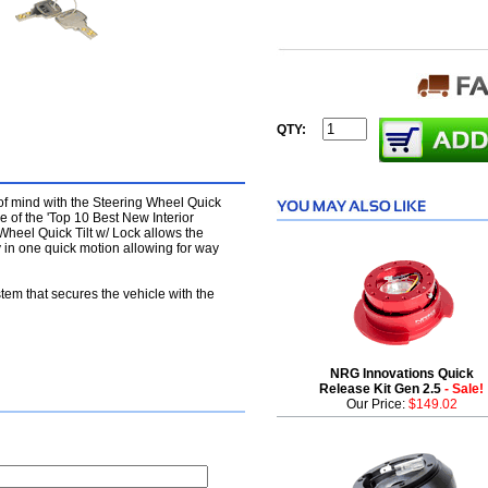
QTY:
of mind with the Steering Wheel Quick
e of the 'Top 10 Best New Interior
heel Quick Tilt w/ Lock allows the
ay in one quick motion allowing for way
stem that secures the vehicle with the
NRG Innovations Quick
Release Kit Gen 2.5
- Sale!
Our Price:
$149.02