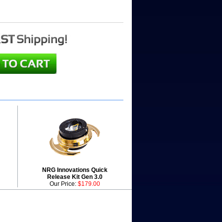
NRG Innovations Quick
Release Kit Gen 3.0
Our Price:
$179.00