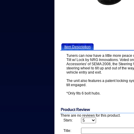
Item Description
Tuners can now have a little more peace 
Tilt w/ Lock by NRG Innovations. Voted on
Accessories' of SEMA 2008, the Steering W
steering wheel to tilt up and out of the w
vehicle entry and exit.
The unit also features a patent locking sy
tilt engaged.
*Only fits 6 bolt hubs.
There are no reviews for this product.
Stars:
Title: