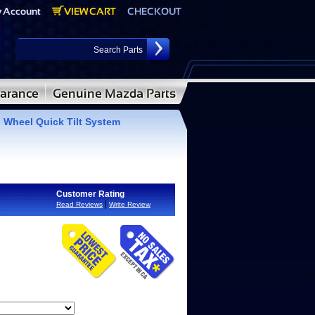
 Wheel Quick Tilt System
Customer Rating
|
Read Reviews
Write Review