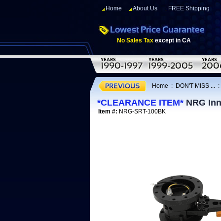
Home
About Us
FREE Shipping
No Sales Tax
except in CA
Home
:
DON'T MISS ...
*CLEARANCE ITEM*
NRG Inno
Item #:
NRG-SRT-100BK