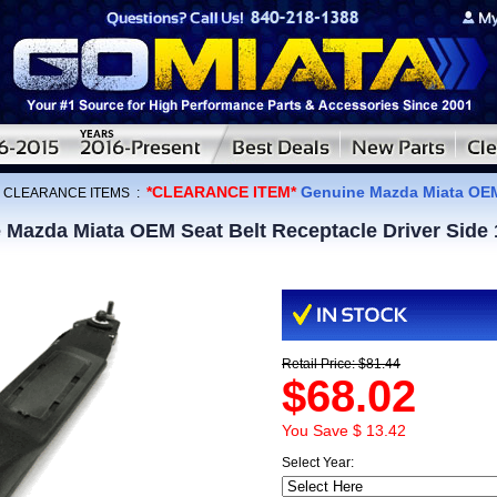
*CLEARANCE ITEM*
Genuine Mazda Miata OEM 
:
CLEARANCE ITEMS
:
Mazda Miata OEM Seat Belt Receptacle Driver Side
Retail Price: $81.44
$68.02
You Save $ 13.42
Select Year: