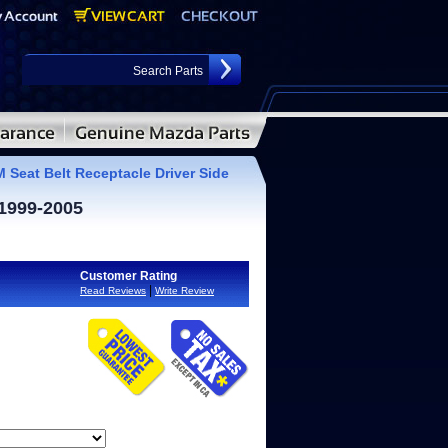
Seat Belt Receptacle Driver Side
 1999-2005
Customer Rating
|
Read Reviews
Write Review