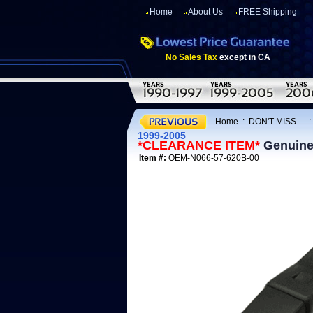
Home
About Us
FREE Shipping
No Sales Tax
except in CA
Home
:
DON'T MISS ...
1999-2005
*CLEARANCE ITEM*
Genuine 
Item #:
OEM-N066-57-620B-00