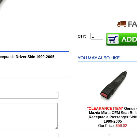
QTY:
ceptacle Driver Side 1999-2005
*CLEARANCE ITEM*
Genuin
Mazda Miata OEM Seat Belt
Receptacle Passenger Side
1999-2005
Our Price:
$56.02