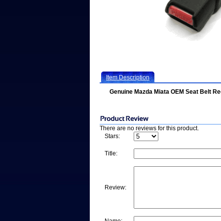
Item Description
Genuine Mazda Miata OEM Seat Belt Re
There are no reviews for this product.
Stars:
Title:
Review: