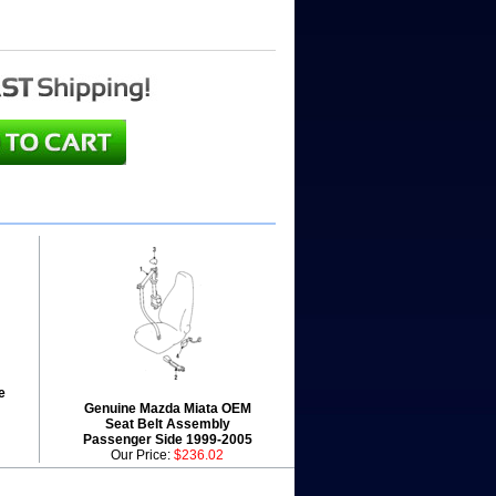
e
Genuine Mazda Miata OEM
Seat Belt Assembly
Passenger Side 1999-2005
Our Price:
$236.02