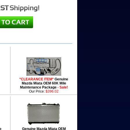
*CLEARANCE ITEM*
Genuine
Mazda Miata OEM 60K Mile
Maintenance Package
- Sale!
Our Price:
$396.02
e
Genuine Mazda Miata OEM