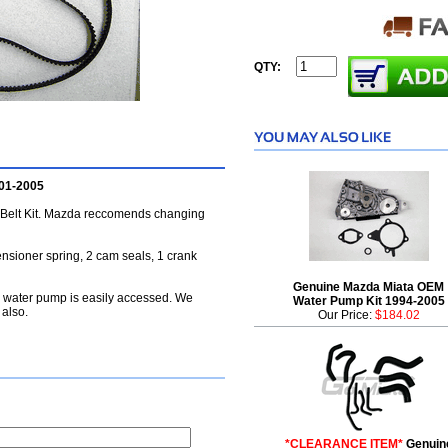
QTY:
001-2005
Belt Kit. Mazda reccomends changing
tensioner spring, 2 cam seals, 1 crank
Genuine Mazda Miata OEM
e water pump is easily accessed. We
Water Pump Kit 1994-2005
 also.
Our Price:
$184.02
*CLEARANCE ITEM*
Genuin