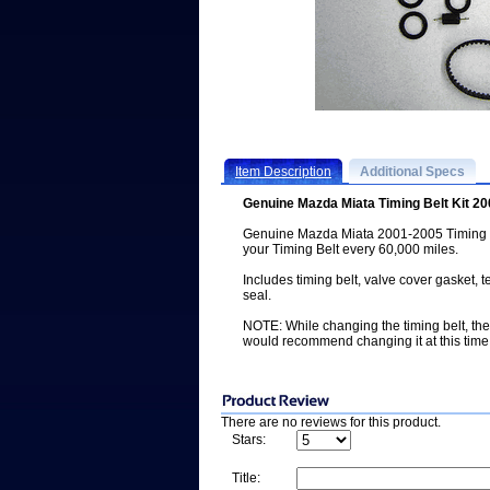
Item Description
Additional Specs
Genuine Mazda Miata Timing Belt Kit 2
Genuine Mazda Miata 2001-2005 Timing 
your Timing Belt every 60,000 miles.
Includes timing belt, valve cover gasket, 
seal.
NOTE: While changing the timing belt, th
would recommend changing it at this time
There are no reviews for this product.
Stars:
Title: