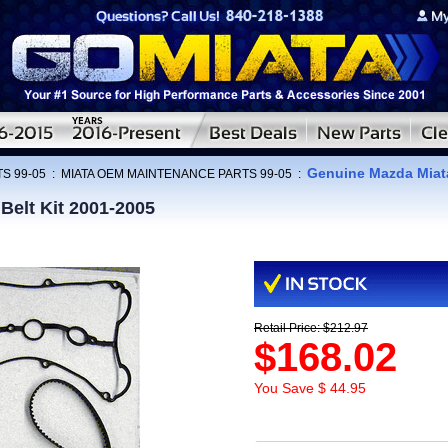
Genuine Mazda Miata
S 99-05
:
MIATA OEM MAINTENANCE PARTS 99-05
:
Belt Kit 2001-2005
Retail Price: $212.97
$168.02
You Save $ 44.95