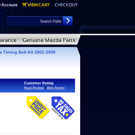
 Timing Belt Kit 2001-2005
Customer Rating
|
Read Reviews
Write Review