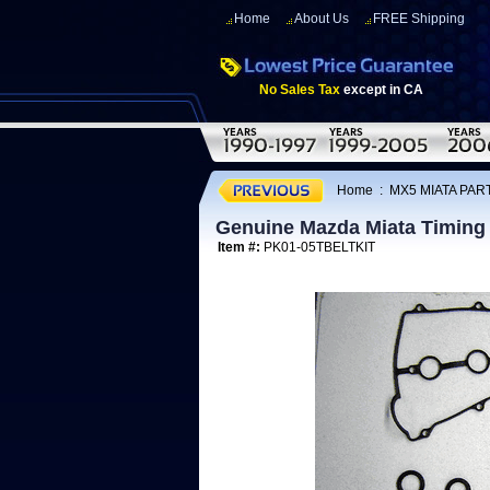
Home
About Us
FREE Shipping
No Sales Tax
except in CA
Home
:
MX5 MIATA PART
Genuine Mazda Miata Timing 
Item #:
PK01-05TBELTKIT