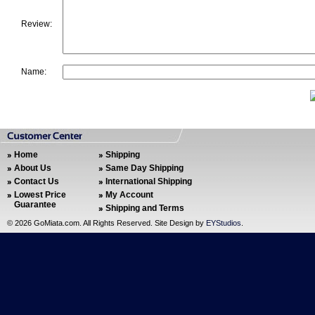
Review:
Name:
Home
Shipping
About Us
Same Day Shipping
Contact Us
International Shipping
Lowest Price
My Account
Guarantee
Shipping and Terms
©
2026 GoMiata.com. All Rights Reserved. Site Design by
EYStudios
.