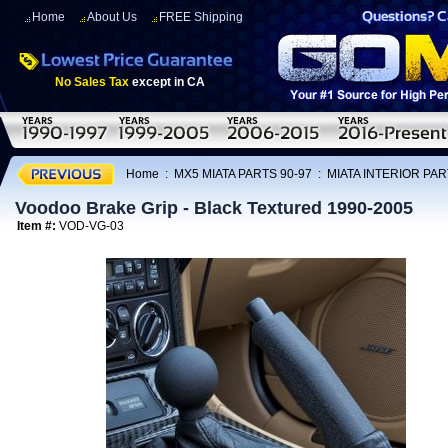
Home
About Us
FREE Shipping
No Sales Tax
except in CA
Home
:
MX5 MIATA PARTS 90-97
:
MIATA INTERIOR PAR
Voodoo Brake Grip - Black Textured 1990-2005
Item #:
VOD-VG-03