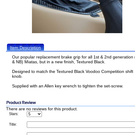
Item Description
Our popular replacement brake grip for all 1st & 2nd generation
& NB) Miatas, but in a new finish, Textured Black.
Designed to match the Textured Black Voodoo Competition shift
knob.
Supplied with an Allen key wrench to tighten the set-screw.
There are no reviews for this product.
Stars:
Title: